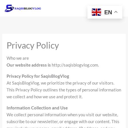
Skip
to
EN
content
Privacy Policy
Who we are
Our website address is
http://saqisblogvlog.com.
Privacy Policy for SaqisBlogVlog
At SaqisBlogVlog, we prioritize the privacy of our visitors.
This Privacy Policy outlines the types of personal information
we collect and how we use and protect it.
Information Collection and Use
We collect personal information when you visit our website,
subscribe to our newsletter, or engage with our content. This