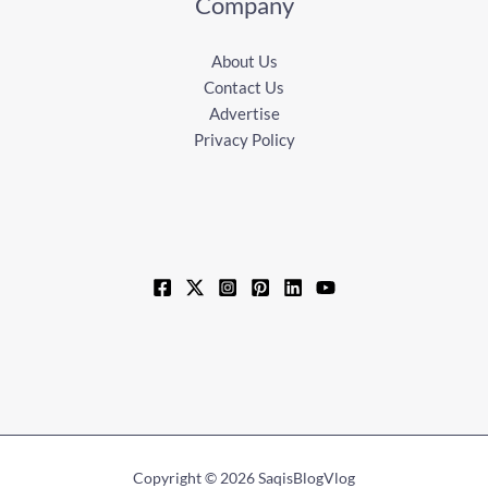
Company
About Us
Contact Us
Advertise
Privacy Policy
Copyright © 2026 SaqisBlogVlog