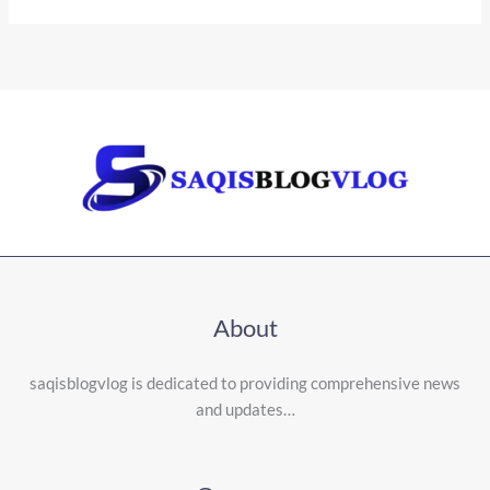
About
saqisblogvlog is dedicated to providing comprehensive news
and updates…