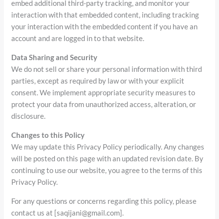
embed additional third-party tracking, and monitor your
interaction with that embedded content, including tracking
your interaction with the embedded content if you have an
account and are logged in to that website.
Data Sharing and Security
We do not sell or share your personal information with third
parties, except as required by law or with your explicit
consent. We implement appropriate security measures to
protect your data from unauthorized access, alteration, or
disclosure.
Changes to this Policy
We may update this Privacy Policy periodically. Any changes
will be posted on this page with an updated revision date. By
continuing to use our website, you agree to the terms of this
Privacy Policy.
For any questions or concerns regarding this policy, please
contact us at [saqijani@gmail.com].