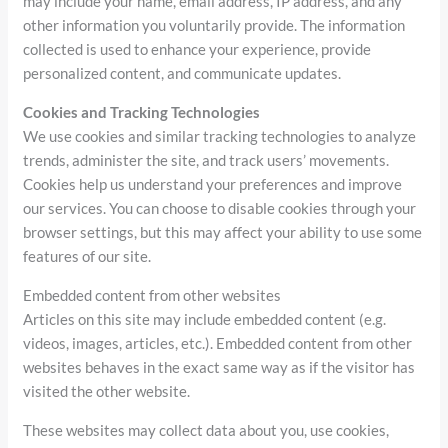
may include your name, email address, IP address, and any
other information you voluntarily provide. The information
collected is used to enhance your experience, provide
personalized content, and communicate updates.
Cookies and Tracking Technologies
We use cookies and similar tracking technologies to analyze
trends, administer the site, and track users’ movements.
Cookies help us understand your preferences and improve
our services. You can choose to disable cookies through your
browser settings, but this may affect your ability to use some
features of our site.
Embedded content from other websites
Articles on this site may include embedded content (e.g.
videos, images, articles, etc.). Embedded content from other
websites behaves in the exact same way as if the visitor has
visited the other website.
These websites may collect data about you, use cookies,