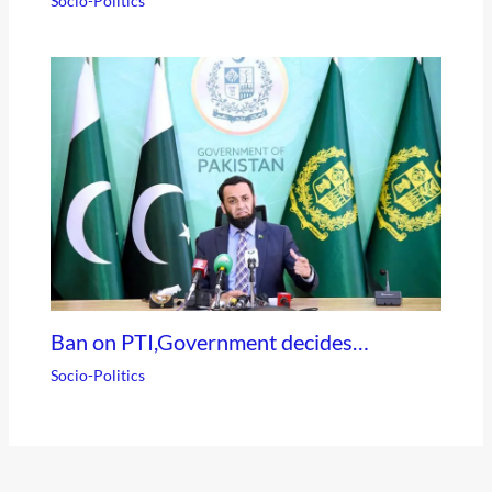
Socio-Politics
Ban on PTI,Government decides…
Socio-Politics