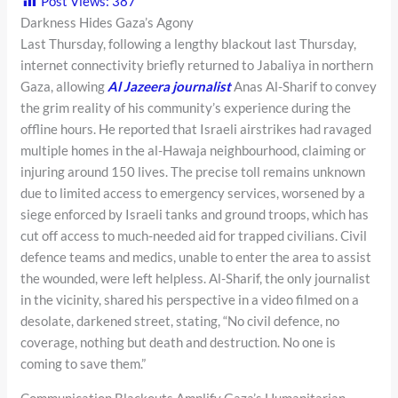
Post Views:
387
Darkness Hides Gaza’s Agony
Last Thursday, following a lengthy blackout last Thursday,
internet connectivity briefly returned to Jabaliya in northern
Gaza, allowing
Al Jazeera journalist
Anas Al-Sharif to convey
the grim reality of his community’s experience during the
offline hours. He reported that Israeli airstrikes had ravaged
multiple homes in the al-Hawaja neighbourhood, claiming or
injuring around 150 lives. The precise toll remains unknown
due to limited access to emergency services, worsened by a
siege enforced by Israeli tanks and ground troops, which has
cut off access to much-needed aid for trapped civilians. Civil
defence teams and medics, unable to enter the area to assist
the wounded, were left helpless. Al-Sharif, the only journalist
in the vicinity, shared his perspective in a video filmed on a
desolate, darkened street, stating, “No civil defence, no
coverage, nothing but death and destruction. No one is
coming to save them.”