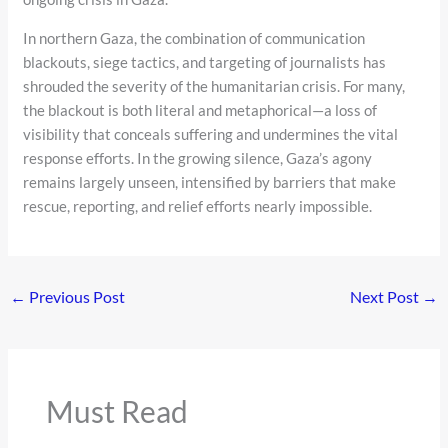
In northern Gaza, the combination of communication
blackouts, siege tactics, and targeting of journalists has
shrouded the severity of the humanitarian crisis. For many,
the blackout is both literal and metaphorical—a loss of
visibility that conceals suffering and undermines the vital
response efforts. In the growing silence, Gaza’s agony
remains largely unseen, intensified by barriers that make
rescue, reporting, and relief efforts nearly impossible.
←
Previous Post
Next Post
→
Must Read