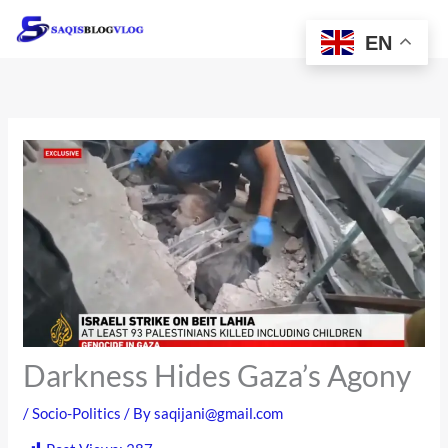
Skip
to
EN
content
Darkness Hides Gaza’s Agony
/
Socio-Politics
/ By
saqijani@gmail.com