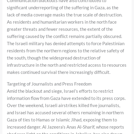
Communication blackouts have also contributed to
significant underreporting of the suffering in Gaza, as the
lack of media coverage masks the true scale of destruction.
As residents and humanitarian workers in the north face
greater threats and fewer resources, the extent of the
suffering caused by the conflict remains partially obscured.
The Israeli military has denied attempts to force Palestinian
residents from the northern regions to the relative safety of
the south, though the widespread destruction of
infrastructure in the north and restricted access to resources
makes continued survival there increasingly difficult.
Targeting of Journalists and Press Freedom
Amid the blackout and siege, Israel’s efforts to restrict
information flow from Gaza have extended to its press corps.
Over the weekend, Israeli airstrikes killed five journalists,
and Israel has accused several others remaining in northern
Gaza of ties to Hamas or Islamic Jihad, exposing them to
increased danger. Al Jazeera’s Anas Al-Sharif, whose reports