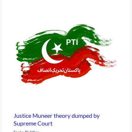
Justice Muneer theory dumped by
Supreme Court