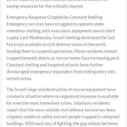
saving resources for the critically injured.
Emergency Response Crippled by Constant Shelling
Emergency services have struggled to operate under
relentless shelling, with even basic equipment now in short
supply. Last Wednesday, Israeli shelling destroyed the last
fire truck available to civil defence teams in the north,
leading them to suspend operations. Many residents remain
trapped beneath debris as rescue teams face increasing peril.
Constant shelling and targeted attacks have further
discouraged emergency responders from risking entry into
certain areas.
The Israeli siege and destruction of rescue equipment have
created a situation where no organized response is available
for even the most immediate crises. Jabaliya’s residents
report that the once-reliable civil defence service has been
crippled, unable to safely extract people trapped in collapsed
buildings. With each day of fighting, the gap widens between