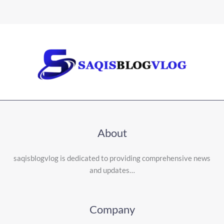
About
saqisblogvlog is dedicated to providing comprehensive news
and updates…
Company