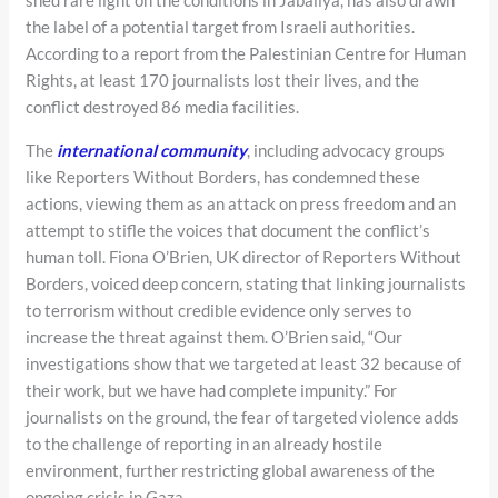
shed rare light on the conditions in Jabaliya, has also drawn
the label of a potential target from Israeli authorities.
According to a report from the Palestinian Centre for Human
Rights, at least 170 journalists lost their lives, and the
conflict destroyed 86 media facilities.
The
international community
, including advocacy groups
like Reporters Without Borders, has condemned these
actions, viewing them as an attack on press freedom and an
attempt to stifle the voices that document the conflict’s
human toll. Fiona O’Brien, UK director of Reporters Without
Borders, voiced deep concern, stating that linking journalists
to terrorism without credible evidence only serves to
increase the threat against them. O’Brien said, “Our
investigations show that we targeted at least 32 because of
their work, but we have had complete impunity.” For
journalists on the ground, the fear of targeted violence adds
to the challenge of reporting in an already hostile
environment, further restricting global awareness of the
ongoing crisis in Gaza.