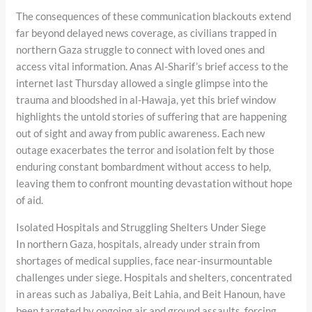
The consequences of these communication blackouts extend
far beyond delayed news coverage, as civilians trapped in
northern Gaza struggle to connect with loved ones and
access vital information. Anas Al-Sharif’s brief access to the
internet last Thursday allowed a single glimpse into the
trauma and bloodshed in al-Hawaja, yet this brief window
highlights the untold stories of suffering that are happening
out of sight and away from public awareness. Each new
outage exacerbates the terror and isolation felt by those
enduring constant bombardment without access to help,
leaving them to confront mounting devastation without hope
of aid.
Isolated Hospitals and Struggling Shelters Under Siege
In northern Gaza, hospitals, already under strain from
shortages of medical supplies, face near-insurmountable
challenges under siege. Hospitals and shelters, concentrated
in areas such as Jabaliya, Beit Lahia, and Beit Hanoun, have
been targeted by ongoing air and ground assaults, forcing