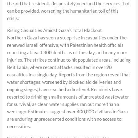
the aid that residents desperately need and the services that
can be provided, worsening the humanitarian toll of this
crisis.
Rising Casualties Amidst Gaza’s Total Blackout
Northern Gaza has seen a steep rise in casualties under the
renewed Israeli offensive, with Palestinian health officials
reporting at least 800 deaths as of Tuesday, and many more
injuries. The strikes continue to hit populated areas, including
Beit Lahia, where recent attacks resulted in over 90
casualties in a single day. Reports from the region reveal that
water shortages, worsened by blocked aid deliveries and
ongoing sieges, have reached a dire level. Residents have
resorted to drinking small amounts of untreated wastewater
for survival, as clean water supplies ran out more than a
week ago. Estimates suggest over 400,000 civilians in Gaza
are enduring unprecedented conditions with no access to
necessities.