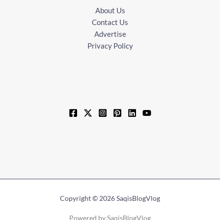
About Us
Contact Us
Advertise
Privacy Policy
Copyright © 2026 SaqisBlogVlog
Powered by SaqisBlogVlog