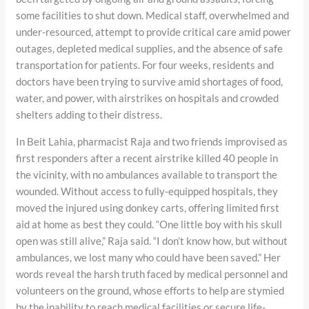
some facilities to shut down. Medical staff, overwhelmed and
under-resourced, attempt to provide critical care amid power
outages, depleted medical supplies, and the absence of safe
transportation for patients. For four weeks, residents and
doctors have been trying to survive amid shortages of food,
water, and power, with airstrikes on hospitals and crowded
shelters adding to their distress.
In Beit Lahia, pharmacist Raja and two friends improvised as
first responders after a recent airstrike killed 40 people in
the vicinity, with no ambulances available to transport the
wounded. Without access to fully-equipped hospitals, they
moved the injured using donkey carts, offering limited first
aid at home as best they could. “One little boy with his skull
open was still alive,” Raja said. “I don’t know how, but without
ambulances, we lost many who could have been saved.” Her
words reveal the harsh truth faced by medical personnel and
volunteers on the ground, whose efforts to help are stymied
by the inability to reach medical facilities or secure life-