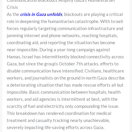
Communication Blackouts Amplify Gaza’s Humanitarian
Crisis
As the
crisis in Gaza unfolds
, blackouts are playing a critical
role in deepening the humanitarian catastrophe. With Israeli
forces regularly targeting communication infrastructure and
jamming internet and phone networks, reaching hospitals,
coordinating aid, and reporting the situation has become
near-impossible. During a year-long campaign against
Hamas, Israel has intermittently blocked connectivity across
Gaza, but since the group’s October 7th attacks, efforts to
disable communication have intensified. Civilians, healthcare
workers, and journalists on the ground in north Gaza describe
a deteriorating situation that has made rescue efforts all but
impossible. Basic communication between hospitals, health
workers, and aid agencies is intermittent at best, with the
scarcity of fuel and electricity only compounding the issue.
This breakdown has rendered coordination for medical
treatment and casualty tracking nearly unachievable,
severely impacting life-saving efforts across Gaza.