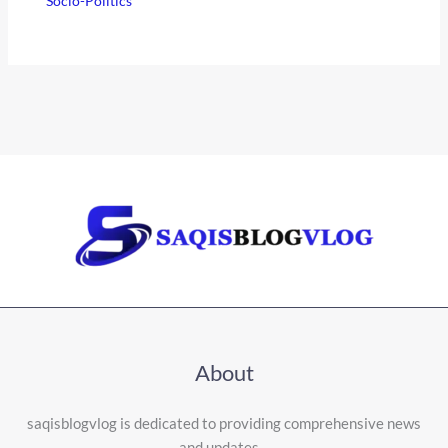
Socio-Politics
About
saqisblogvlog is dedicated to providing comprehensive news
and updates…