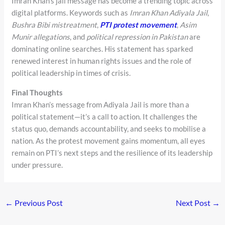
Imran Khan’s jail message has become a trending topic across
digital platforms. Keywords such as
Imran Khan Adiyala Jail
,
Bushra Bibi mistreatment
,
PTI protest movement
,
Asim
Munir allegations
, and
political repression in Pakistan
are
dominating online searches. His statement has sparked
renewed interest in human rights issues and the role of
political leadership in times of crisis.
Final Thoughts
Imran Khan’s message from Adiyala Jail is more than a
political statement—it’s a call to action. It challenges the
status quo, demands accountability, and seeks to mobilise a
nation. As the protest movement gains momentum, all eyes
remain on PTI’s next steps and the resilience of its leadership
under pressure.
←
Previous Post
Next Post
→