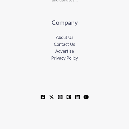
Company
About Us
Contact Us
Advertise
Privacy Policy