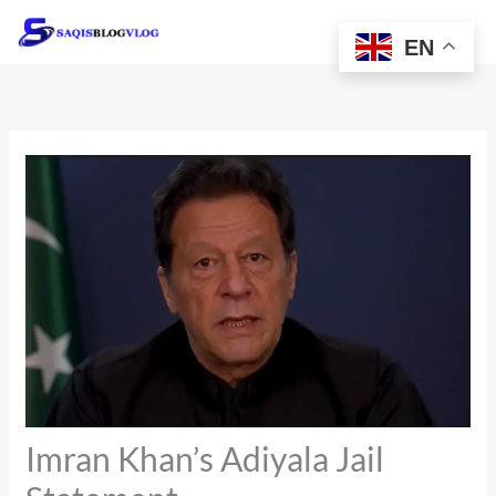
Skip
to
EN
content
Imran Khan’s Adiyala Jail