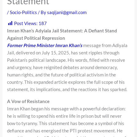
Statement
/
Socio-Politics
/ By
saqijani@gmail.com
Post Views:
187
Imran Khan’s Adyiala Jail Statement: A Defiant Stand
Against Political Repression
Former Prime Minister Imran Khan’s
message from Adiyala
Jail, delivered on July 15, 2025, has sent ripples through
Pakistan’s political landscape. His words, filled with resolve
and urgency, have reignited debates around democracy,
human rights, and the future of political activism in the
country. This expanded article explores the full scope of his
statement, its implications, and the reactions it has sparked.
A Vow of Resistance
Imran Khan began his message with a powerful declaration:
he is willing to spend his entire life in prison but will never
bow to tyranny. This statement has become a symbol of his
defiance and has energised the PTI protest movement. He