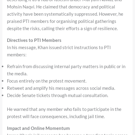
Mohsin Naqvi. He claimed that democracy and political
activity have been systematically suppressed. However, he
praised PTI members for organising political gatherings
despite the risks, calling their efforts a sign of resilience.
Directives to PTI Members
In his message, Khan issued strict instructions to PTI
members:
Refrain from discussing internal party matters in public or in
the media.
Focus entirely on the protest movement.
Retweet and amplify his messages across social media.
Decide Senate tickets through mutual consultation.
He warned that any member who fails to participate in the
protest will face consequences, including jail time.
Impact and Online Momentum