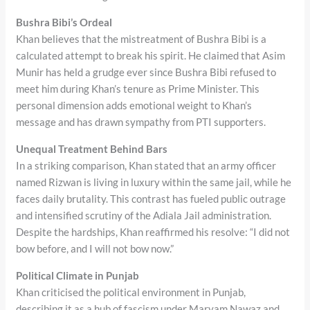
Bushra Bibi’s Ordeal
Khan believes that the mistreatment of Bushra Bibi is a
calculated attempt to break his spirit. He claimed that Asim
Munir has held a grudge ever since Bushra Bibi refused to
meet him during Khan’s tenure as Prime Minister. This
personal dimension adds emotional weight to Khan’s
message and has drawn sympathy from PTI supporters.
Unequal Treatment Behind Bars
In a striking comparison, Khan stated that an army officer
named Rizwan is living in luxury within the same jail, while he
faces daily brutality. This contrast has fueled public outrage
and intensified scrutiny of the Adiala Jail administration.
Despite the hardships, Khan reaffirmed his resolve: “I did not
bow before, and I will not bow now.”
Political Climate in Punjab
Khan criticised the political environment in Punjab,
describing it as a hub of fascism under Maryam Nawaz and