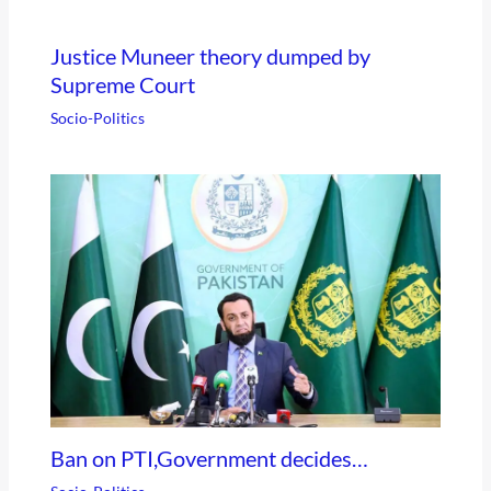
Justice Muneer theory dumped by
Supreme Court
Socio-Politics
Ban on PTI,Government decides…