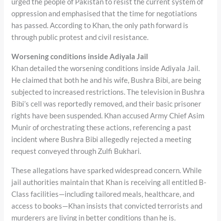
urged the people of Pakistan to resist the current system of
oppression and emphasised that the time for negotiations
has passed. According to Khan, the only path forward is
through public protest and civil resistance.
Worsening conditions inside Adiyala Jail
Khan detailed the worsening conditions inside Adiyala Jail.
He claimed that both he and his wife, Bushra Bibi, are being
subjected to increased restrictions. The television in Bushra
Bibi’s cell was reportedly removed, and their basic prisoner
rights have been suspended. Khan accused Army Chief Asim
Munir of orchestrating these actions, referencing a past
incident where Bushra Bibi allegedly rejected a meeting
request conveyed through Zulfi Bukhari.
These allegations have sparked widespread concern. While
jail authorities maintain that Khan is receiving all entitled B-
Class facilities—including tailored meals, healthcare, and
access to books—Khan insists that convicted terrorists and
murderers are living in better conditions than he is.