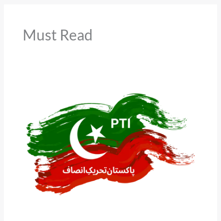
Must Read