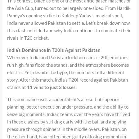
This contest, billed as one of the most anticipated matches of
the Asia Cup, turned out to be largely one-sided. From Hardik
Pandya’s opening strike to Kuldeep Yadav’s magical spell,
India never allowed Pakistan to settle. Let’s break down how
this clash unfolded and why India continues to dominate their
rivals in T20 cricket.
India’s Dominance in T20Is Against Pakistan
Whenever India and Pakistan lock horns in a T20I, emotions
run high, fans flood the stands, and the atmosphere becomes
electric. Yet, despite the hype, the numbers tell a different
story. After this match, India’s T20I record against Pakistan
stands at
11 wins to just 3 losses
.
This dominance isn’t accidental—it’s a result of superior
planning, better execution under pressure, and the ability to
seize big moments. Indian teams over the years have thrived
in these clashes by striking early with the ball and applying
pressure through spinners in the middle overs. Pakistan, on
the other hand, have often been guilty of losing momentum