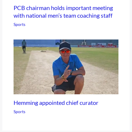
PCB chairman holds important meeting
with national men’s team coaching staff
Sports
Hemming appointed chief curator
Sports