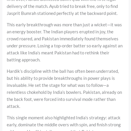
delivery of the match. Ayub tried to break free, only to find
Jasprit Bumrah stationed perfectly at the backward point.
This early breakthrough was more than just a wicket—it was
an energy booster. The Indian players erupted in joy, the
crowd roared, and Pakistan immediately found themselves
under pressure. Losing a top-order batter so early against an
attack like India’s meant Pakistan had to rethink their
batting approach.
Hardik’s discipline with the ball has often been underrated,
but his ability to provide breakthroughs in power plays is
invaluable. He set the stage for what was to follow—a
relentless chokehold by India’s bowlers. Pakistan, already on
the back foot, were forced into survival mode rather than
attack.
This single moment also highlighted India’s strategy: attack
early, dominate the middle overs with spin, and finish strong