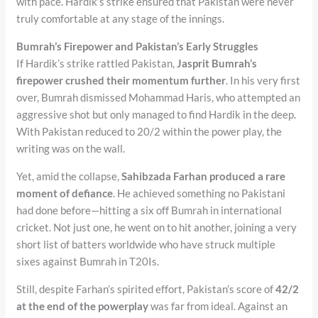
with pace. Hardik’s strike ensured that Pakistan were never
truly comfortable at any stage of the innings.
Bumrah’s Firepower and Pakistan’s Early Struggles
If Hardik’s strike rattled Pakistan,
Jasprit Bumrah’s
firepower crushed their momentum further
. In his very first
over, Bumrah dismissed Mohammad Haris, who attempted an
aggressive shot but only managed to find Hardik in the deep.
With Pakistan reduced to 20/2 within the power play, the
writing was on the wall.
Yet, amid the collapse,
Sahibzada Farhan produced a rare
moment of defiance
. He achieved something no Pakistani
had done before—hitting a six off Bumrah in international
cricket. Not just one, he went on to hit another, joining a very
short list of batters worldwide who have struck multiple
sixes against Bumrah in T20Is.
Still, despite Farhan’s spirited effort, Pakistan’s score of
42/2
at the end of the powerplay
was far from ideal. Against an