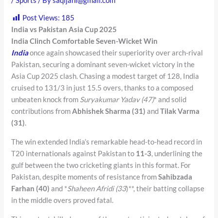
Post Views:
185
India vs Pakistan Asia Cup 2025
India Clinch Comfortable Seven-Wicket Win
India
once again showcased their superiority over arch-rival
Pakistan, securing a dominant seven-wicket victory in the
Asia Cup 2025 clash. Chasing a modest target of 128, India
cruised to 131/3 in just 15.5 overs, thanks to a composed
unbeaten knock from
Suryakumar Yadav (47)
* and solid
contributions from
Abhishek Sharma (31)
and
Tilak Varma
(31)
.
The win extended India’s remarkable head-to-head record in
T20 internationals against Pakistan to
11-3
, underlining the
gulf between the two cricketing giants in this format. For
Pakistan, despite moments of resistance from
Sahibzada
Farhan (40)
and *
Shaheen Afridi (33
)**, their batting collapse
in the middle overs proved fatal.