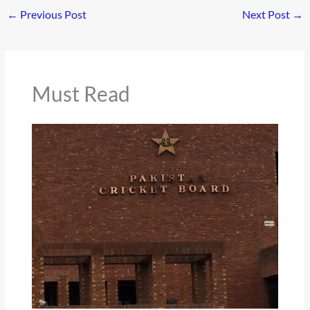
←
Previous Post
Next Post
→
Must Read