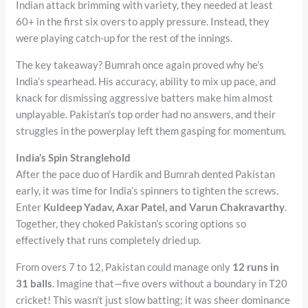
Indian attack brimming with variety, they needed at least
60+ in the first six overs to apply pressure. Instead, they
were playing catch-up for the rest of the innings.
The key takeaway? Bumrah once again proved why he’s
India’s spearhead. His accuracy, ability to mix up pace, and
knack for dismissing aggressive batters make him almost
unplayable. Pakistan’s top order had no answers, and their
struggles in the powerplay left them gasping for momentum.
India’s Spin Stranglehold
After the pace duo of Hardik and Bumrah dented Pakistan
early, it was time for India’s spinners to tighten the screws.
Enter
Kuldeep Yadav, Axar Patel, and Varun Chakravarthy
.
Together, they choked Pakistan’s scoring options so
effectively that runs completely dried up.
From overs 7 to 12, Pakistan could manage only
12 runs in
31 balls
. Imagine that—five overs without a boundary in T20
cricket! This wasn’t just slow batting; it was sheer dominance