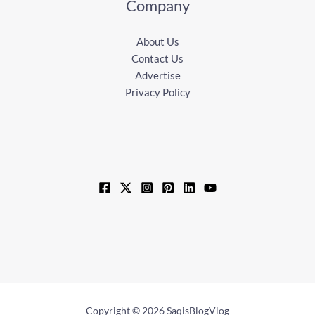
Company
About Us
Contact Us
Advertise
Privacy Policy
Copyright © 2026 SaqisBlogVlog