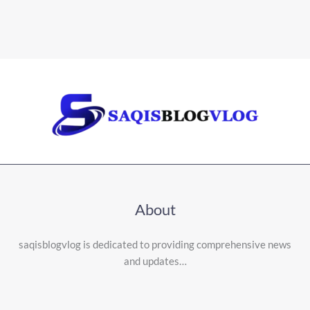
About
saqisblogvlog is dedicated to providing comprehensive news
and updates…