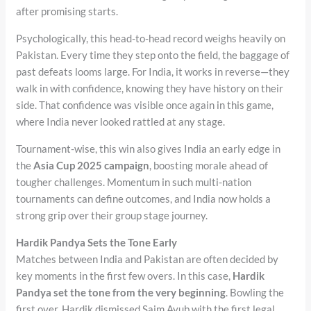
after promising starts.
Psychologically, this head-to-head record weighs heavily on
Pakistan. Every time they step onto the field, the baggage of
past defeats looms large. For India, it works in reverse—they
walk in with confidence, knowing they have history on their
side. That confidence was visible once again in this game,
where India never looked rattled at any stage.
Tournament-wise, this win also gives India an early edge in
the
Asia Cup 2025 campaign
, boosting morale ahead of
tougher challenges. Momentum in such multi-nation
tournaments can define outcomes, and India now holds a
strong grip over their group stage journey.
Hardik Pandya Sets the Tone Early
Matches between India and Pakistan are often decided by
key moments in the first few overs. In this case,
Hardik
Pandya set the tone from the very beginning
. Bowling the
first over, Hardik dismissed Saim Ayub with the first legal