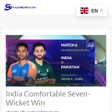
Skip
to
EN
content
India Comfortable Seven-
Wicket Win
/
Sports
/ By
saqijani@gmail.com