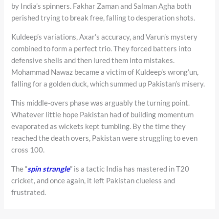
by India’s spinners. Fakhar Zaman and Salman Agha both
perished trying to break free, falling to desperation shots.
Kuldeep’s variations, Axar’s accuracy, and Varun’s mystery
combined to form a perfect trio. They forced batters into
defensive shells and then lured them into mistakes.
Mohammad Nawaz became a victim of Kuldeep’s wrong’un,
falling for a golden duck, which summed up Pakistan’s misery.
This middle-overs phase was arguably the turning point.
Whatever little hope Pakistan had of building momentum
evaporated as wickets kept tumbling. By the time they
reached the death overs, Pakistan were struggling to even
cross 100.
The “
spin strangle
” is a tactic India has mastered in T20
cricket, and once again, it left Pakistan clueless and
frustrated.