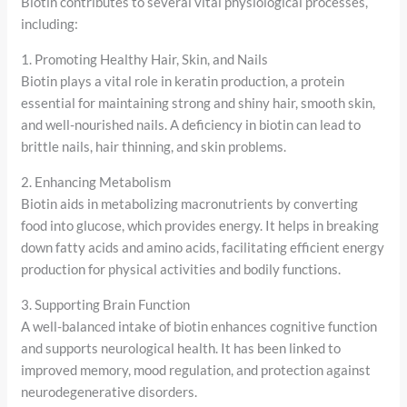
Biotin contributes to several vital physiological processes,
including:
1. Promoting Healthy Hair, Skin, and Nails
Biotin plays a vital role in keratin production, a protein
essential for maintaining strong and shiny hair, smooth skin,
and well-nourished nails. A deficiency in biotin can lead to
brittle nails, hair thinning, and skin problems.
2. Enhancing Metabolism
Biotin aids in metabolizing macronutrients by converting
food into glucose, which provides energy. It helps in breaking
down fatty acids and amino acids, facilitating efficient energy
production for physical activities and bodily functions.
3. Supporting Brain Function
A well-balanced intake of biotin enhances cognitive function
and supports neurological health. It has been linked to
improved memory, mood regulation, and protection against
neurodegenerative disorders.