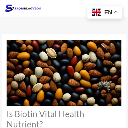
Skip
to
EN
content
Is Biotin Vital Health
Nutrient?