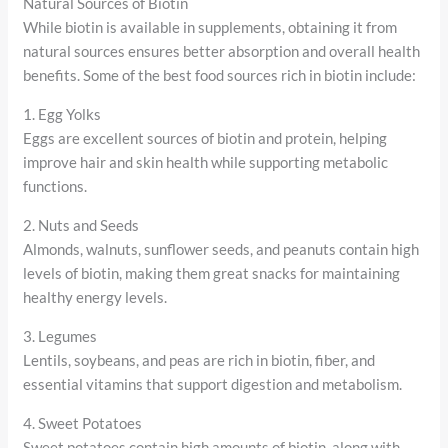
Natural Sources of Biotin
While biotin is available in supplements, obtaining it from
natural sources ensures better absorption and overall health
benefits. Some of the best food sources rich in biotin include:
1. Egg Yolks
Eggs are excellent sources of biotin and protein, helping
improve hair and skin health while supporting metabolic
functions.
2. Nuts and Seeds
Almonds, walnuts, sunflower seeds, and peanuts contain high
levels of biotin, making them great snacks for maintaining
healthy energy levels.
3. Legumes
Lentils, soybeans, and peas are rich in biotin, fiber, and
essential vitamins that support digestion and metabolism.
4. Sweet Potatoes
Sweet potatoes contain high amounts of biotin, along with