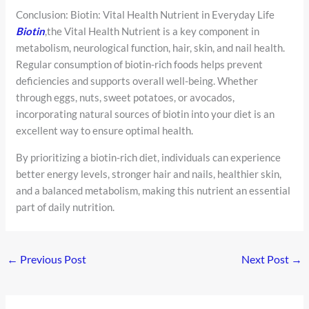
Conclusion: Biotin: Vital Health Nutrient in Everyday Life
Biotin
,the Vital Health Nutrient is a key component in
metabolism, neurological function, hair, skin, and nail health.
Regular consumption of biotin-rich foods helps prevent
deficiencies and supports overall well-being. Whether
through eggs, nuts, sweet potatoes, or avocados,
incorporating natural sources of biotin into your diet is an
excellent way to ensure optimal health.
By prioritizing a biotin-rich diet, individuals can experience
better energy levels, stronger hair and nails, healthier skin,
and a balanced metabolism, making this nutrient an essential
part of daily nutrition.
←
Previous Post
Next Post
→