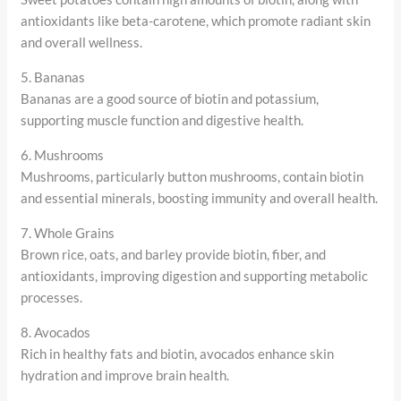
antioxidants like beta-carotene, which promote radiant skin
and overall wellness.
5. Bananas
Bananas are a good source of biotin and potassium,
supporting muscle function and digestive health.
6. Mushrooms
Mushrooms, particularly button mushrooms, contain biotin
and essential minerals, boosting immunity and overall health.
7. Whole Grains
Brown rice, oats, and barley provide biotin, fiber, and
antioxidants, improving digestion and supporting metabolic
processes.
8. Avocados
Rich in healthy fats and biotin, avocados enhance skin
hydration and improve brain health.