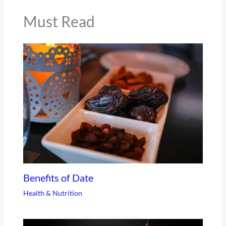
Must Read
Benefits of Date
Health & Nutrition