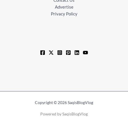
Advertise
Privacy Policy
Copyright © 2026 SaqisBlogVlog
Powered by SaqisBlogVlog