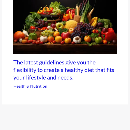
The latest guidelines give you the
flexibility to create a healthy diet that fits
your lifestyle and needs.
Health & Nutrition