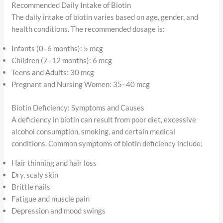
Recommended Daily Intake of Biotin
The daily intake of biotin varies based on age, gender, and
health conditions. The recommended dosage is:
Infants (0–6 months): 5 mcg
Children (7–12 months): 6 mcg
Teens and Adults: 30 mcg
Pregnant and Nursing Women: 35–40 mcg
Biotin Deficiency: Symptoms and Causes
A deficiency in biotin can result from poor diet, excessive
alcohol consumption, smoking, and certain medical
conditions. Common symptoms of biotin deficiency include:
Hair thinning and hair loss
Dry, scaly skin
Brittle nails
Fatigue and muscle pain
Depression and mood swings