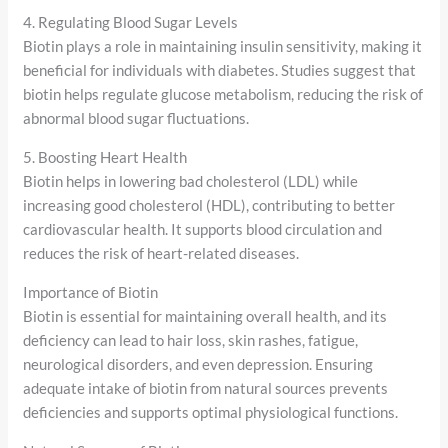
4. Regulating Blood Sugar Levels
Biotin plays a role in maintaining insulin sensitivity, making it
beneficial for individuals with diabetes. Studies suggest that
biotin helps regulate glucose metabolism, reducing the risk of
abnormal blood sugar fluctuations.
5. Boosting Heart Health
Biotin helps in lowering bad cholesterol (LDL) while
increasing good cholesterol (HDL), contributing to better
cardiovascular health. It supports blood circulation and
reduces the risk of heart-related diseases.
Importance of Biotin
Biotin is essential for maintaining overall health, and its
deficiency can lead to hair loss, skin rashes, fatigue,
neurological disorders, and even depression. Ensuring
adequate intake of biotin from natural sources prevents
deficiencies and supports optimal physiological functions.