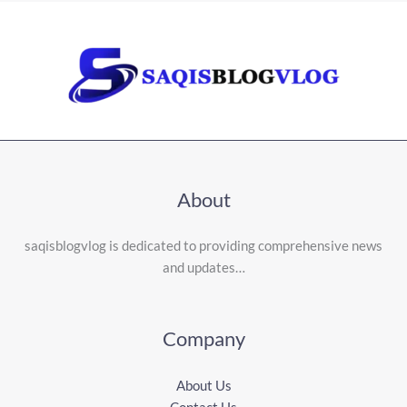
About
saqisblogvlog is dedicated to providing comprehensive news
and updates…
Company
About Us
Contact Us