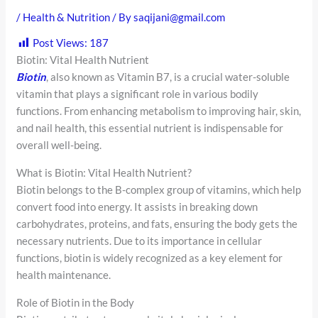
/
Health & Nutrition
/ By
saqijani@gmail.com
Post Views:
187
Biotin: Vital Health Nutrient
Biotin
, also known as Vitamin B7, is a crucial water-soluble
vitamin that plays a significant role in various bodily
functions. From enhancing metabolism to improving hair, skin,
and nail health, this essential nutrient is indispensable for
overall well-being.
What is Biotin: Vital Health Nutrient?
Biotin belongs to the B-complex group of vitamins, which help
convert food into energy. It assists in breaking down
carbohydrates, proteins, and fats, ensuring the body gets the
necessary nutrients. Due to its importance in cellular
functions, biotin is widely recognized as a key element for
health maintenance.
Role of Biotin in the Body