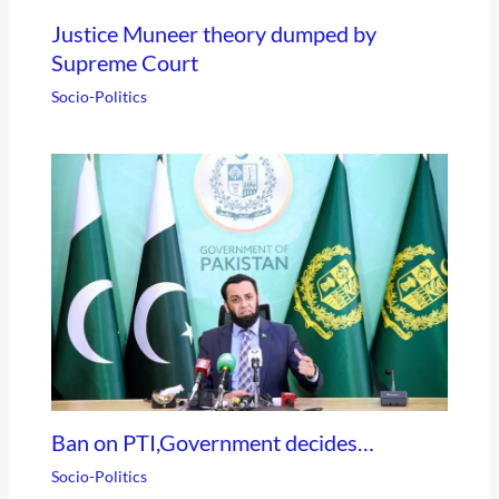
Justice Muneer theory dumped by
Supreme Court
Socio-Politics
Ban on PTI,Government decides…
Socio-Politics