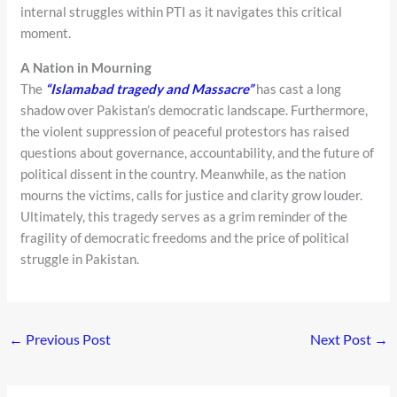
internal struggles within PTI as it navigates this critical
moment.
A Nation in Mourning
The
“Islamabad tragedy and Massacre”
has cast a long
shadow over Pakistan’s democratic landscape. Furthermore,
the violent suppression of peaceful protestors has raised
questions about governance, accountability, and the future of
political dissent in the country. Meanwhile, as the nation
mourns the victims, calls for justice and clarity grow louder.
Ultimately, this tragedy serves as a grim reminder of the
fragility of democratic freedoms and the price of political
struggle in Pakistan.
←
Previous Post
Next Post
→