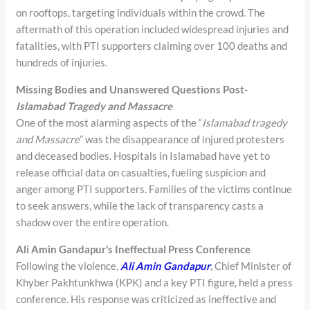
on rooftops, targeting individuals within the crowd. The
aftermath of this operation included widespread injuries and
fatalities, with PTI supporters claiming over 100 deaths and
hundreds of injuries.
Missing Bodies and Unanswered Questions Post-
Islamabad Tragedy and Massacre
One of the most alarming aspects of the “
Islamabad tragedy
and Massacre
” was the disappearance of injured protesters
and deceased bodies. Hospitals in Islamabad have yet to
release official data on casualties, fueling suspicion and
anger among PTI supporters. Families of the victims continue
to seek answers, while the lack of transparency casts a
shadow over the entire operation.
Ali Amin Gandapur’s Ineffectual Press Conference
Following the violence,
Ali Amin Gandapur
, Chief Minister of
Khyber Pakhtunkhwa (KPK) and a key PTI figure, held a press
conference. His response was criticized as ineffective and