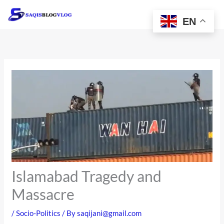
Skip
to
EN
content
Islamabad Tragedy and
Massacre
/
Socio-Politics
/ By
saqijani@gmail.com