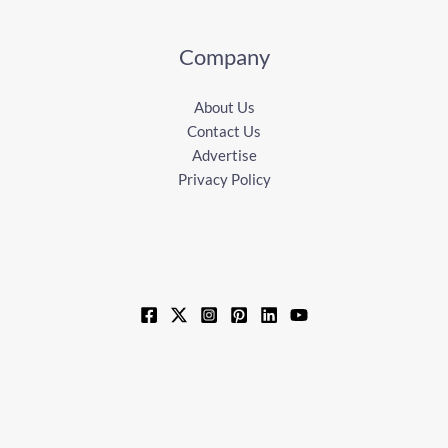
Company
About Us
Contact Us
Advertise
Privacy Policy