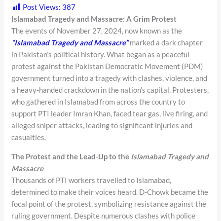
Post Views:
387
Islamabad Tragedy and Massacre: A Grim Protest
The events of November 27, 2024, now known as the
“Islamabad Tragedy and Massacre”
marked a dark chapter
in Pakistan’s political history. What began as a peaceful
protest against the Pakistan Democratic Movement (PDM)
government turned into a tragedy with clashes, violence, and
a heavy-handed crackdown in the nation’s capital. Protesters,
who gathered in Islamabad from across the country to
support PTI leader Imran Khan, faced tear gas, live firing, and
alleged sniper attacks, leading to significant injuries and
casualties.
The Protest and the Lead-Up to the
Islamabad Tragedy and
Massacre
Thousands of PTI workers travelled to Islamabad,
determined to make their voices heard. D-Chowk became the
focal point of the protest, symbolizing resistance against the
ruling government. Despite numerous clashes with police