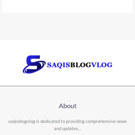
About
saqisblogvlog is dedicated to providing comprehensive news
and updates…