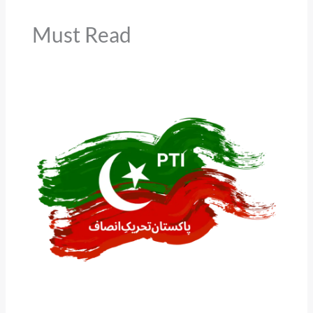
Must Read