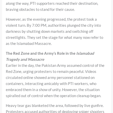
along the way, PTI supporters reached their destination,
braving obstacles to stand for their cause.
However, as the evening progressed, the protest took a
violent turn. By 7:00 PM, authorities plunged the city into
darkness by shutting down markets and switching off
streetlights. They set the stage for what many now refer to
as the Islamabad Massacre.
The Red Zone and the Army’s Role in the
Islamabad
Tragedy and
Massacre
Earlier in the day, the Pakistan Army assumed control of the
Red Zone, urging protesters to remain peaceful. Videos
circulated online showed army personnel stationed on
containers, interacting amicably with PTI workers, who
embraced them in a show of unity. However, the situation
spiralled out of control when the operation cleanup began.
Heavy tear gas blanketed the area, followed by live gunfire.
Protesters accused authorities of deploying sniper shooters