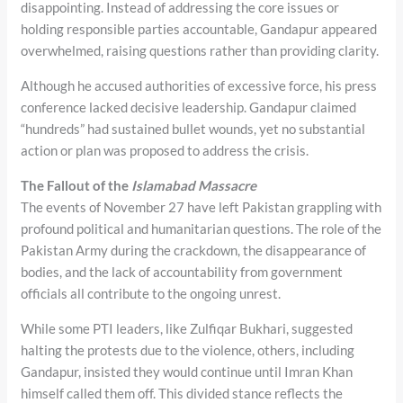
disappointing. Instead of addressing the core issues or
holding responsible parties accountable, Gandapur appeared
overwhelmed, raising questions rather than providing clarity.
Although he accused authorities of excessive force, his press
conference lacked decisive leadership. Gandapur claimed
“hundreds” had sustained bullet wounds, yet no substantial
action or plan was proposed to address the crisis.
The Fallout of the
Islamabad Massacre
The events of November 27 have left Pakistan grappling with
profound political and humanitarian questions. The role of the
Pakistan Army during the crackdown, the disappearance of
bodies, and the lack of accountability from government
officials all contribute to the ongoing unrest.
While some PTI leaders, like Zulfiqar Bukhari, suggested
halting the protests due to the violence, others, including
Gandapur, insisted they would continue until Imran Khan
himself called them off. This divided stance reflects the