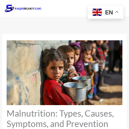
Skip
to
EN
content
Malnutrition: Types, Causes,
Symptoms, and Prevention