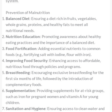
system.
Prevention of Malnutrition
Balanced Diet
: Ensuring a diet rich in fruits, vegetables,
whole grains, proteins, and healthy fats to meet all
nutritional needs.
Nutrition Education
: Promoting awareness about healthy
eating practices and the importance of a balanced diet.
Food Fortification
: Adding essential nutrients to common
foods (e.g., fortifying salt with iodine, flour with iron).
Improving Food Security
: Enhancing access to affordable,
nutritious food through policies and programs.
Breastfeeding
: Encouraging exclusive breastfeeding for the
first six months of life, followed by the introduction of
complementary foods.
Supplementation
: Providing supplements for at-risk groups,
such as iron for pregnant women and vitamin A for young
children.
Sanitation and Hygiene
: Ensuring access to clean water and