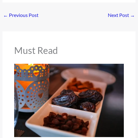
←
Previous Post
Next Post
→
Must Read