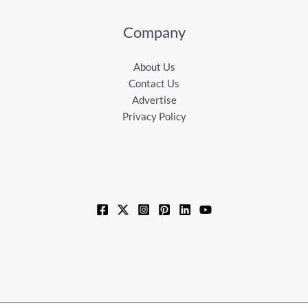
Company
About Us
Contact Us
Advertise
Privacy Policy