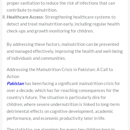
proper sanitation to reduce the risk of infections that can
contribute to malnutrition.
Healthcare Access
: Strengthening healthcare systems to
detect and treat malnutrition early, including regular health
check-ups and growth monitoring for children.
By addressing these factors, malnutrition can be prevented
and managed effectively, improving the health and well-being
of individuals and communities.
Addressing the Malnutrition Crisis in Pakistan: A Call to
Action
Pakistan
has been facing a significant malnutrition crisis for
over a decade, which has far-reaching consequences for the
country’s future. The situation is particularly dire for
children, where severe undernutrition is linked to long-term
detrimental effects on cognitive development, academic
performance, and economic productivity later in life.
The statistics are alarming: for every ten children born in