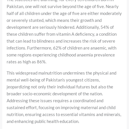
Pakistan, one will not survive beyond the age of five. Nearly
half of all children under the age of five are either moderately
or severely stunted, which means their growth and
development are seriously hindered. Additionally, 54% of
these children suffer from vitamin A deficiency, a condition
that can lead to blindness and increases the risk of severe
infections. Furthermore, 62% of children are anaemic, with
some regions experiencing childhood anaemia prevalence
rates as high as 86%.
This widespread malnutrition undermines the physical and
mental well-being of Pakistan’s youngest citizens,
jeopardizing not only their individual futures but also the
broader socio-economic development of the nation.
Addressing these issues requires a coordinated and
sustained effort, focusing on improving maternal and child
nutrition, ensuring access to essential vitamins and minerals,
and enhancing public health education.