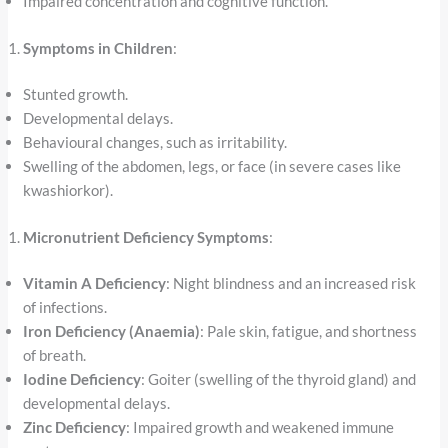
Impaired concentration and cognitive function.
Symptoms in Children
:
Stunted growth.
Developmental delays.
Behavioural changes, such as irritability.
Swelling of the abdomen, legs, or face (in severe cases like
kwashiorkor).
Micronutrient Deficiency Symptoms
:
Vitamin A Deficiency
: Night blindness and an increased risk
of infections.
Iron Deficiency (Anaemia)
: Pale skin, fatigue, and shortness
of breath.
Iodine Deficiency
: Goiter (swelling of the thyroid gland) and
developmental delays.
Zinc Deficiency
: Impaired growth and weakened immune