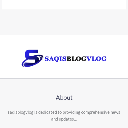
About
saqisblogvlog is dedicated to providing comprehensive news
and updates…