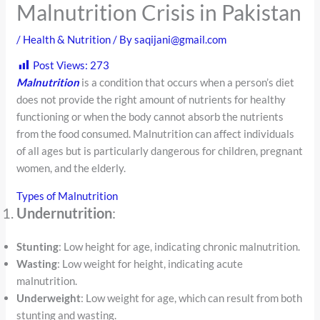
Malnutrition Crisis in Pakistan
/
Health & Nutrition
/ By
saqijani@gmail.com
Post Views:
273
Malnutrition
is a condition that occurs when a person’s diet
does not provide the right amount of nutrients for healthy
functioning or when the body cannot absorb the nutrients
from the food consumed. Malnutrition can affect individuals
of all ages but is particularly dangerous for children, pregnant
women, and the elderly.
Types of Malnutrition
Undernutrition
:
Stunting
: Low height for age, indicating chronic malnutrition.
Wasting
: Low weight for height, indicating acute
malnutrition.
Underweight
: Low weight for age, which can result from both
stunting and wasting.