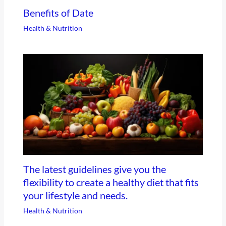
Benefits of Date
Health & Nutrition
The latest guidelines give you the
flexibility to create a healthy diet that fits
your lifestyle and needs.
Health & Nutrition