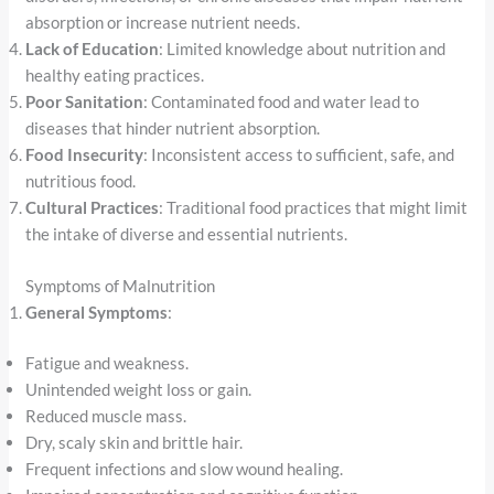
absorption or increase nutrient needs.
Lack of Education
: Limited knowledge about nutrition and
healthy eating practices.
Poor Sanitation
: Contaminated food and water lead to
diseases that hinder nutrient absorption.
Food Insecurity
: Inconsistent access to sufficient, safe, and
nutritious food.
Cultural Practices
: Traditional food practices that might limit
the intake of diverse and essential nutrients.
Symptoms of Malnutrition
General Symptoms
:
Fatigue and weakness.
Unintended weight loss or gain.
Reduced muscle mass.
Dry, scaly skin and brittle hair.
Frequent infections and slow wound healing.