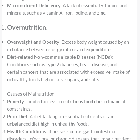
Micronutrient Deficiency
: A lack of essential vitamins and
minerals, such as vitamin A, iron, iodine, and zinc.
Overnutrition
:
Overweight and Obesity
: Excess body weight caused by an
imbalance between energy intake and expenditure.
Diet-related Non-communicable Diseases (NCDs)
:
Conditions such as type 2 diabetes, heart disease, and
certain cancers that are associated with excessive intake of
unhealthy foods high in fats, sugars, and salts.
Causes of Malnutrition
Poverty
: Limited access to nutritious food due to financial
constraints.
Poor Diet
: A diet lacking in essential nutrients or an
unbalanced diet high in unhealthy foods.
Health Conditions
: Illnesses such as gastrointestinal
disorders, infections, or chronic diseases that impair nutrient