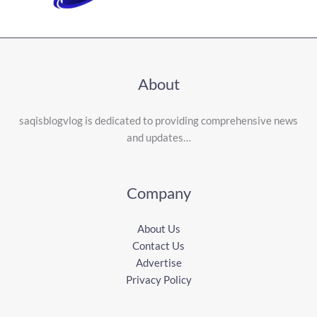
About
saqisblogvlog is dedicated to providing comprehensive news
and updates…
Company
About Us
Contact Us
Advertise
Privacy Policy