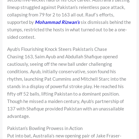
lineup struggled against Pakistan’s relentless pace attack,
collapsing from 79 for 2 to 163 all out. Rauf’s efforts,
supported by
Mohammad Rizwan’s
six dismissals behind the
stumps, restricted the hosts in what turned out to be a one-
sided contest.
Ayub’s Flourishing Knock Steers Pakistan’s Chase
Chasing 163, Saim Ayub and Abdullah Shafique opened
cautiously, seeing off the new ball under challenging
conditions. Ayub, initially conservative, soon found his
rhythm, launching Pat Cummins and Mitchell Starc into the
stands in a display of powerful stroke play. He reached his
fifty off 52 balls, lifting Pakistan to a dominant position.
Though he missed a maiden century, Ayub’s partnership of
137 with Shafique provided Pakistan with an unassailable
advantage.
Pakistan’s Bowling Prowess in Action
Put into bat, Australia’s new opening pair of Jake Fraser-