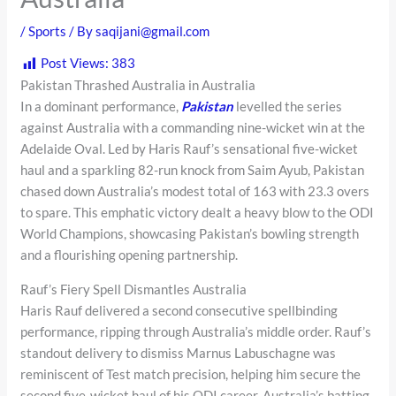
/
Sports
/ By
saqijani@gmail.com
Post Views:
383
Pakistan Thrashed Australia in Australia
In a dominant performance,
Pakistan
levelled the series
against Australia with a commanding nine-wicket win at the
Adelaide Oval. Led by Haris Rauf’s sensational five-wicket
haul and a sparkling 82-run knock from Saim Ayub, Pakistan
chased down Australia’s modest total of 163 with 23.3 overs
to spare. This emphatic victory dealt a heavy blow to the ODI
World Champions, showcasing Pakistan’s bowling strength
and a flourishing opening partnership.
Rauf’s Fiery Spell Dismantles Australia
Haris Rauf delivered a second consecutive spellbinding
performance, ripping through Australia’s middle order. Rauf’s
standout delivery to dismiss Marnus Labuschagne was
reminiscent of Test match precision, helping him secure the
second five-wicket haul of his ODI career. Australia’s batting