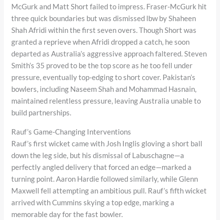
McGurk and Matt Short failed to impress. Fraser-McGurk hit
three quick boundaries but was dismissed lbw by Shaheen
Shah Afridi within the first seven overs. Though Short was
granted a reprieve when Afridi dropped a catch, he soon
departed as Australia’s aggressive approach faltered. Steven
Smith’s 35 proved to be the top score as he too fell under
pressure, eventually top-edging to short cover. Pakistan’s
bowlers, including Naseem Shah and Mohammad Hasnain,
maintained relentless pressure, leaving Australia unable to
build partnerships.
Rauf’s Game-Changing Interventions
Rauf’s first wicket came with Josh Inglis gloving a short ball
down the leg side, but his dismissal of Labuschagne—a
perfectly angled delivery that forced an edge—marked a
turning point. Aaron Hardie followed similarly, while Glenn
Maxwell fell attempting an ambitious pull. Rauf’s fifth wicket
arrived with Cummins skying a top edge, marking a
memorable day for the fast bowler.