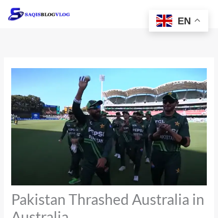
Skip
to
EN
content
Pakistan Thrashed Australia in
Australia