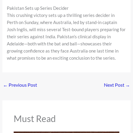
Pakistan Sets up Series Decider
This crushing victory sets up a thrilling series decider in
Perth on Sunday, where Australia, led by stand-in captain
Josh Inglis, will miss several Test-bound players preparing for
their series against India. Pakistan’s clinical display in
Adelaide—both with the bat and ball—showcases their
growing confidence as they face Australia one last time in
what promises to be an exciting conclusion to the series.
←
Previous Post
Next Post
→
Must Read