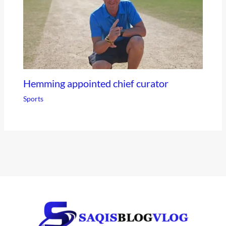
Hemming appointed chief curator
Sports