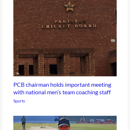
PCB chairman holds important meeting
with national men’s team coaching staff
Sports