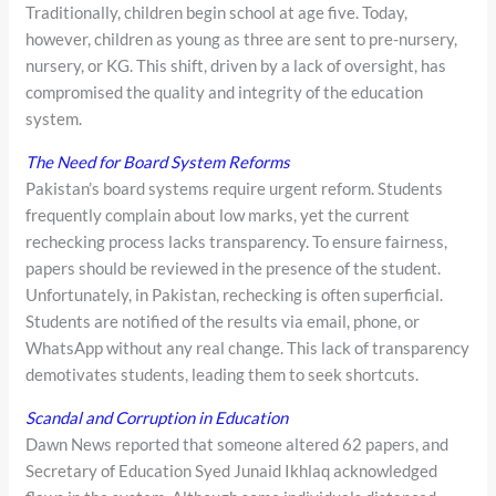
Traditionally, children begin school at age five. Today,
however, children as young as three are sent to pre-nursery,
nursery, or KG. This shift, driven by a lack of oversight, has
compromised the quality and integrity of the education
system.
The Need for Board System Reforms
Pakistan’s board systems require urgent reform. Students
frequently complain about low marks, yet the current
rechecking process lacks transparency. To ensure fairness,
papers should be reviewed in the presence of the student.
Unfortunately, in Pakistan, rechecking is often superficial.
Students are notified of the results via email, phone, or
WhatsApp without any real change. This lack of transparency
demotivates students, leading them to seek shortcuts.
Scandal and Corruption in Education
Dawn News reported that someone altered 62 papers, and
Secretary of Education Syed Junaid Ikhlaq acknowledged