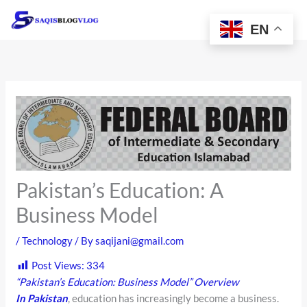
Skip
to
EN
content
Pakistan’s Education: A
Business Model
/
Technology
/ By
saqijani@gmail.com
Post Views:
334
“Pakistan’s Education: Business Model” Overview
In Pakistan
, education has increasingly become a business.