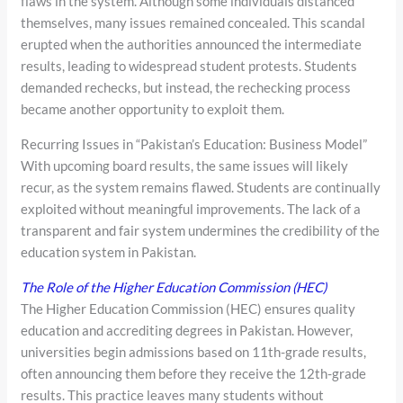
flaws in the system. Although some individuals distanced
themselves, many issues remained concealed. This scandal
erupted when the authorities announced the intermediate
results, leading to widespread student protests. Students
demanded rechecks, but instead, the rechecking process
became another opportunity to exploit them.
Recurring Issues in “Pakistan’s Education: Business Model”
With upcoming board results, the same issues will likely
recur, as the system remains flawed. Students are continually
exploited without meaningful improvements. The lack of a
transparent and fair system undermines the credibility of the
education system in Pakistan.
The Role of the Higher Education Commission (HEC)
The Higher Education Commission (HEC) ensures quality
education and accrediting degrees in Pakistan. However,
universities begin admissions based on 11th-grade results,
often announcing them before they receive the 12th-grade
results. This practice leaves many students without