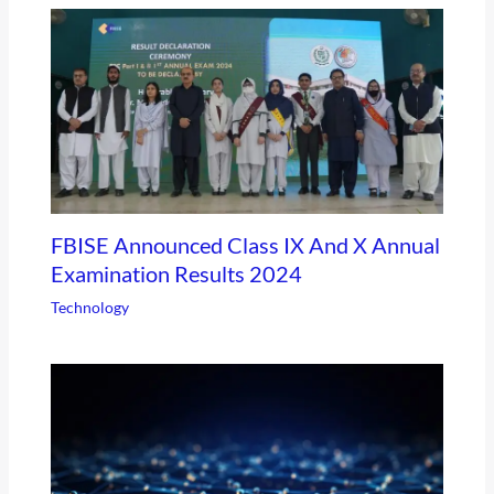
FBISE Announced Class IX And X Annual
Examination Results 2024
Technology