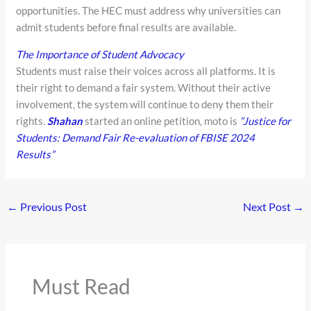
opportunities. The HEC must address why universities can
admit students before final results are available.
The Importance of Student Advocacy
Students must raise their voices across all platforms. It is
their right to demand a fair system. Without their active
involvement, the system will continue to deny them their
rights.
Shahan
started an online petition, moto is
”Justice for
Students: Demand Fair Re-evaluation of FBISE 2024
Results”
←
Previous Post
Next Post
→
Must Read