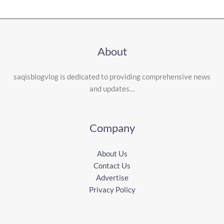
About
saqisblogvlog is dedicated to providing comprehensive news
and updates…
Company
About Us
Contact Us
Advertise
Privacy Policy