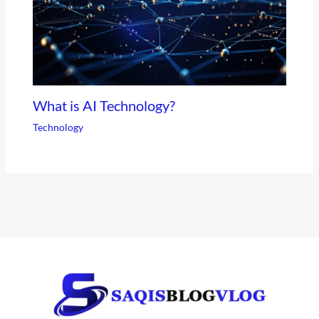
What is AI Technology?
Technology