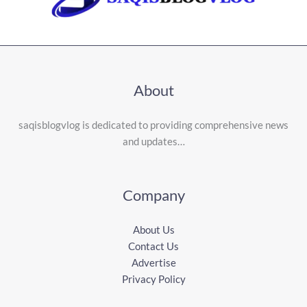
About
saqisblogvlog is dedicated to providing comprehensive news
and updates…
Company
About Us
Contact Us
Advertise
Privacy Policy