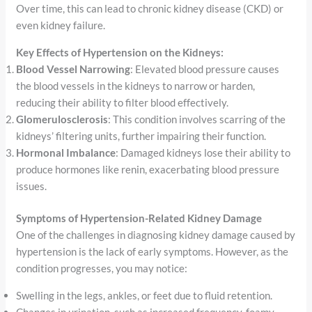
Over time, this can lead to chronic kidney disease (CKD) or
even kidney failure.
Key Effects of Hypertension on the Kidneys:
Blood Vessel Narrowing
: Elevated blood pressure causes
the blood vessels in the kidneys to narrow or harden,
reducing their ability to filter blood effectively.
Glomerulosclerosis
: This condition involves scarring of the
kidneys’ filtering units, further impairing their function.
Hormonal Imbalance
: Damaged kidneys lose their ability to
produce hormones like renin, exacerbating blood pressure
issues.
Symptoms of Hypertension-Related Kidney Damage
One of the challenges in diagnosing kidney damage caused by
hypertension is the lack of early symptoms. However, as the
condition progresses, you may notice:
Swelling in the legs, ankles, or feet due to fluid retention.