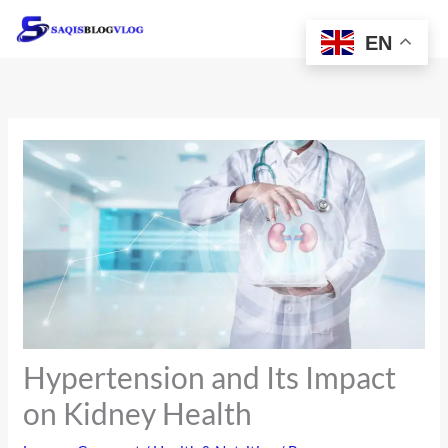
Skip
to
EN
content
Hypertension and Its Impact
on Kidney Health