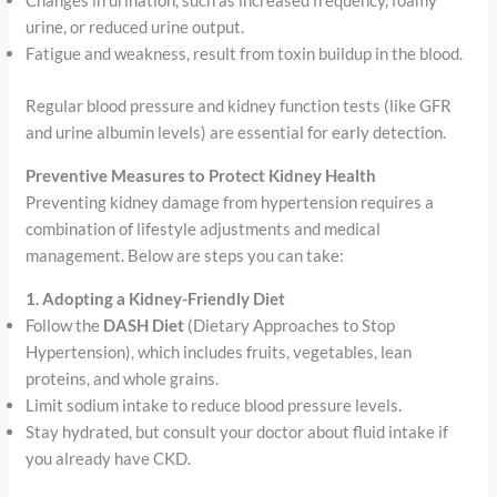
Changes in urination, such as increased frequency, foamy
urine, or reduced urine output.
Fatigue and weakness, result from toxin buildup in the blood.
Regular blood pressure and kidney function tests (like GFR
and urine albumin levels) are essential for early detection.
Preventive Measures to Protect Kidney Health
Preventing kidney damage from hypertension requires a
combination of lifestyle adjustments and medical
management. Below are steps you can take:
1. Adopting a Kidney-Friendly Diet
Follow the
DASH Diet
(Dietary Approaches to Stop
Hypertension), which includes fruits, vegetables, lean
proteins, and whole grains.
Limit sodium intake to reduce blood pressure levels.
Stay hydrated, but consult your doctor about fluid intake if
you already have CKD.