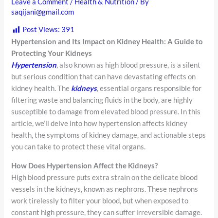
Leave a Comment
/
Health & Nutrition
/ By
saqijani@gmail.com
Post Views:
391
Hypertension and Its Impact on Kidney Health: A Guide to
Protecting Your Kidneys
Hypertension
, also known as high blood pressure, is a silent
but serious condition that can have devastating effects on
kidney health. The
kidneys
, essential organs responsible for
filtering waste and balancing fluids in the body, are highly
susceptible to damage from elevated blood pressure. In this
article, we’ll delve into how hypertension affects kidney
health, the symptoms of kidney damage, and actionable steps
you can take to protect these vital organs.
How Does Hypertension Affect the Kidneys?
High blood pressure puts extra strain on the delicate blood
vessels in the kidneys, known as nephrons. These nephrons
work tirelessly to filter your blood, but when exposed to
constant high pressure, they can suffer irreversible damage.