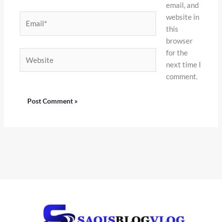
email, and
website in
Email*
this
browser
for the
Website
next time I
comment.