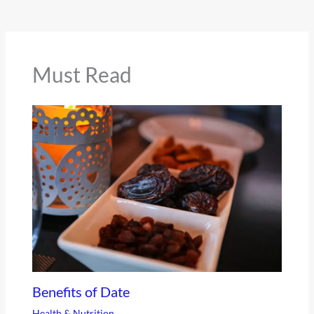
Must Read
Benefits of Date
Health & Nutrition