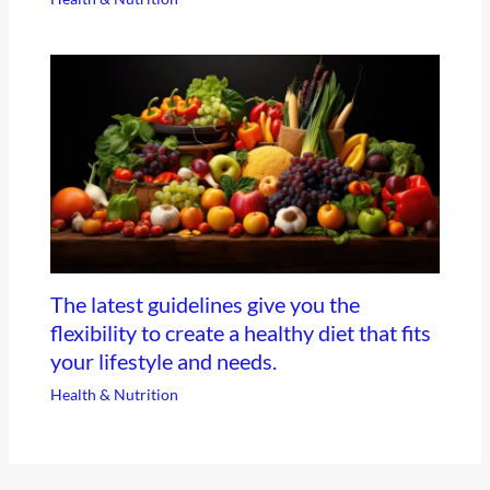
The latest guidelines give you the
flexibility to create a healthy diet that fits
your lifestyle and needs.
Health & Nutrition