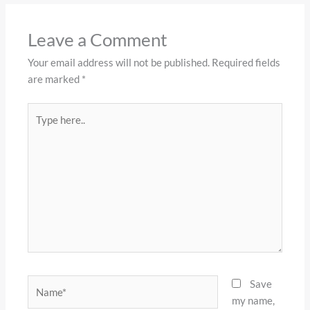
Leave a Comment
Your email address will not be published.
Required fields
are marked
*
Type
here..
Name*
Save
my name,