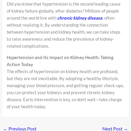
Did you know that hypertension is the second leading cause
of kidney failure globally, after diabetes? Millions of people
around the world live with
chronic kidney disease
, often
without realizing it. By understanding the connection
between hypertension and kidney health, we can take steps
to raise awareness and reduce the prevalence of kidney-
related complications.
Hypertension and Its Impact on Kidney Health: Taking
Action Today
The effects of hypertension on kidney health are profound,
but they are not inevitable. By adopting a healthy lifestyle,
managing your blood pressure, and getting regular check-ups,
you can protect your kidneys and prevent chronic kidney
disease. Early intervention is key, so don’t wait—take charge
of your health today.
←
Previous Post
Next Post
→