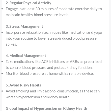
2. Regular Physical Activity
Engage in at least 30 minutes of moderate exercise daily to
maintain healthy blood pressure levels.
3. Stress Management
Incorporate relaxation techniques like meditation and yoga
into your routine to lower stress-induced blood pressure
spikes.
4. Medical Management
Take medications like ACE inhibitors or ARBs as prescribed
to control blood pressure and protect kidney function.
Monitor blood pressure at home with a reliable device.
5. Avoid Risky Habits
Avoid smoking and limit alcohol consumption, as these can
worsen hypertension and kidney health.
Global Impact of Hypertension on Kidney Health