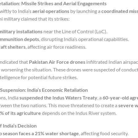
etaliation: Missile Strikes and Aerial Engagements
iftly to India’s
aerial operations
by launching a
coordinated miss
i military claimed that its strikes:
ilitary installations
near the Line of Control (LoC).
ammunition depots
, disrupting India’s operational capabilities.
aft shelters
, affecting air force readiness.
indicated that
Pakistan Air Force drones
infiltrated Indian airspac
, worsening the situation. These drones were suspected of conduc
telligence for potential future strikes.
Suspension: India’s Economic Retaliation
ons, India
suspended the Indus Waters Treaty
, a
60-year-old ag
tween the two nations. This move threatened to create a
severe wa
% of its agriculture
depends on the Indus River system.
India’s Decision
op season faces a 21% water shortage
, affecting food security.