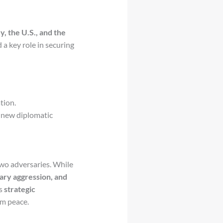
y, the U.S., and the
 a key role in securing
tion.
 new diplomatic
wo adversaries. While
tary aggression, and
es
strategic
rm peace.