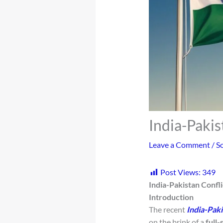
India-Pakis
Leave a Comment
/
So
Post Views:
349
India-Pakistan Confli
Introduction
The recent
India-Paki
on the brink of a
full-