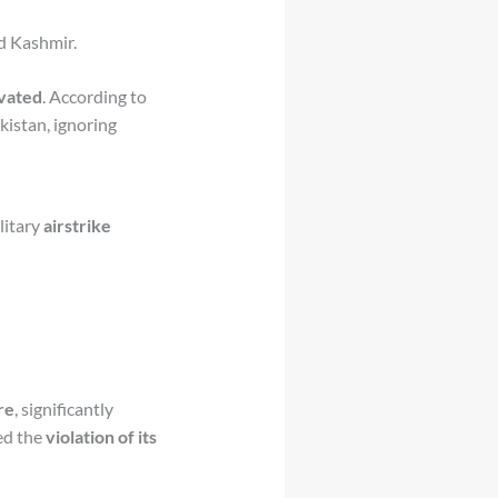
d Kashmir.
ivated
. According to
kistan, ignoring
ilitary
airstrike
re
, significantly
ed the
violation of its