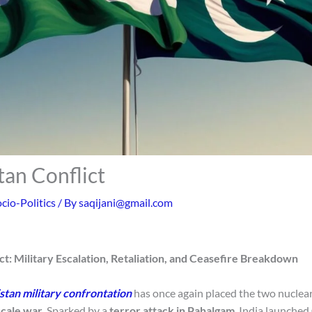
tan Conflict
cio-Politics
/ By
saqijani@gmail.com
ct: Military Escalation, Retaliation, and Ceasefire Breakdown
stan military confrontation
has once again placed the two nucle
scale war
. Sparked by a
terror attack in Pahalgam
, India launched