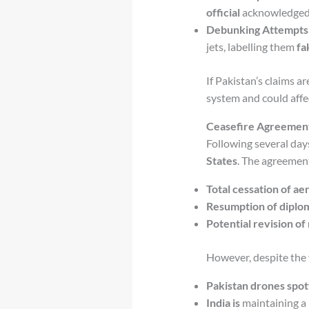
official
acknowledge
Debunking Attempts
jets, labelling them
fa
If Pakistan’s claims a
system and could affe
Ceasefire Agreement
Following several day
States
. The agreemen
Total cessation of ae
Resumption of diplom
Potential revision of 
However, despite the
Pakistan drones spot
India is
maintaining a