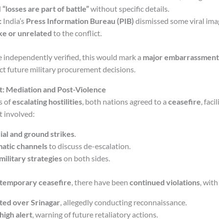
d
“losses are part of battle”
without specific details.
:
India’s
Press Information Bureau (PIB)
dismissed some viral ima
ke or unrelated
to the conflict.
re independently verified, this would mark a
major embarrassment
ct future military procurement decisions.
: Mediation and Post-Violence
s of
escalating hostilities
, both nations agreed to a
ceasefire
, faci
t involved:
rial and ground strikes
.
atic channels
to discuss de-escalation.
military strategies
on both sides.
temporary ceasefire
, there have been
continued violations
, with
ted over Srinagar
, allegedly conducting reconnaissance.
high alert
, warning of future retaliatory actions.