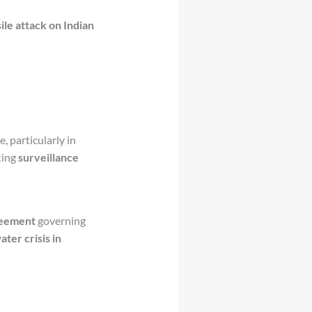
ile attack on Indian
e, particularly in
ting
surveillance
reement
governing
ter crisis in