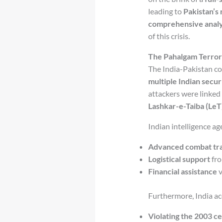
leading to
Pakistan’s 
comprehensive analy
of this crisis.
The Pahalgam Terror 
The India-Pakistan co
multiple Indian secur
attackers were linked
Lashkar-e-Taiba (LeT
Indian intelligence ag
Advanced combat tra
Logistical support
fro
Financial assistance
v
Furthermore, India ac
Violating the 2003 c