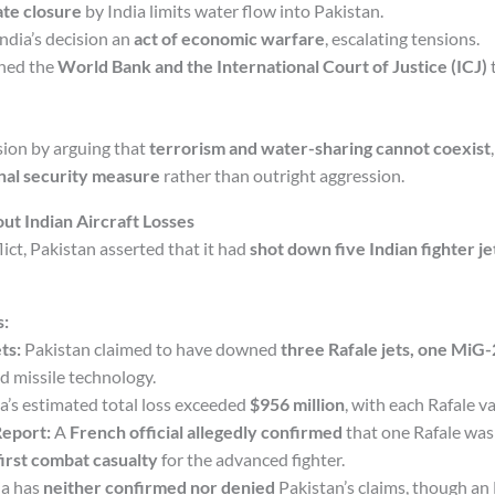
ate closure
by India limits water flow into Pakistan.
ndia’s decision an
act of economic warfare
, escalating tensions.
hed the
World Bank and the International Court of Justice (ICJ)
t
ision by arguing that
terrorism and water-sharing cannot coexist
nal security measure
rather than outright aggression.
ut Indian Aircraft Losses
lict, Pakistan asserted that it had
shot down five Indian fighter je
s:
ts:
Pakistan claimed to have downed
three Rafale jets, one MiG-
 missile technology.
a’s estimated total loss exceeded
$956 million
, with each Rafale v
Report:
A
French official allegedly confirmed
that one Rafale wa
first combat casualty
for the advanced fighter.
ia has
neither confirmed nor denied
Pakistan’s claims, though an