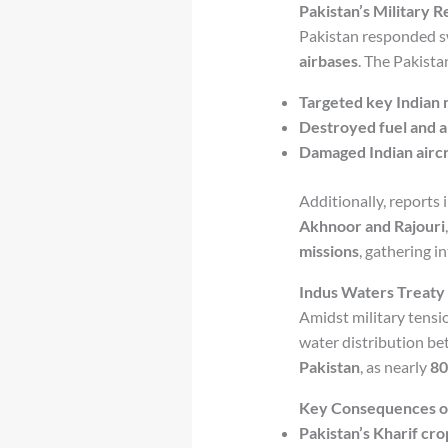
Pakistan’s Military R
Pakistan responded sw
airbases
. The Pakistan
Targeted key Indian m
Destroyed fuel and 
Damaged Indian aircr
Additionally, reports 
Akhnoor and Rajouri
missions
, gathering in
Indus Waters Treaty 
Amidst military tensi
water distribution be
Pakistan
, as nearly
80
Key Consequences of 
Pakistan’s Kharif cr