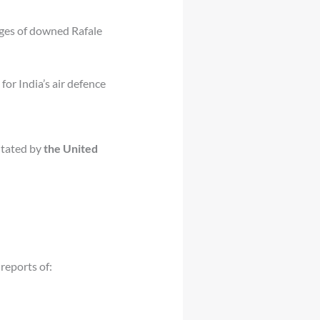
ges of downed Rafale
for India’s air defence
litated by
the United
 reports of: