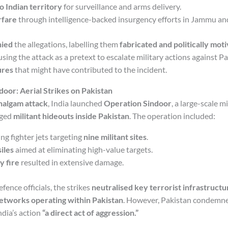
o Indian territory
for surveillance and arms delivery.
rfare
through intelligence-backed insurgency efforts in Jammu an
nied
the allegations, labelling them
fabricated and politically mot
sing the attack as a pretext to escalate military actions against Pa
ures
that might have contributed to the incident.
door: Aerial Strikes on Pakistan
halgam attack
, India launched
Operation Sindoor
, a large-scale m
eged
militant hideouts inside Pakistan
. The operation included:
ng fighter jets targeting
nine militant sites
.
iles
aimed at eliminating high-value targets.
y fire
resulted in extensive damage.
fence officials, the strikes
neutralised key terrorist infrastructu
etworks operating within Pakistan
. However, Pakistan condemn
India’s action
“a direct act of aggression.”