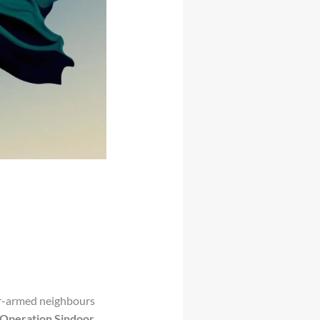
ar-armed neighbours
Operation Sindoor
,