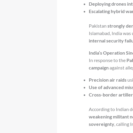
Deploying drones int
Escalating hybrid wa
Pakistan
strongly de
Islamabad, India was u
internal security fail
India’s Operation Sin
In response to the
Pa
campaign
against all
Precision air raids
usi
Use of advanced miss
Cross-border artiller
According to Indian de
weakening militant n
sovereignty
, calling 