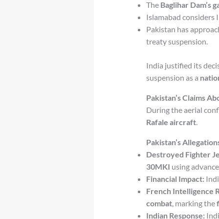
The
Baglihar Dam’s g
Islamabad considers I
Pakistan has approac
treaty suspension.
India justified its dec
suspension as a
natio
Pakistan’s Claims Abo
During the aerial conf
Rafale aircraft
.
Pakistan’s Allegation
Destroyed Fighter Je
30MKI
using advanced
Financial Impact:
Indi
French Intelligence 
combat
, marking the
Indian Response:
Ind