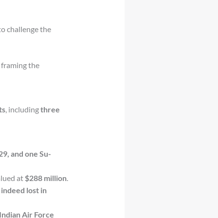
o challenge the
, framing the
ts
, including
three
29, and one Su-
alued at
$288 million
.
s
indeed lost in
Indian Air Force