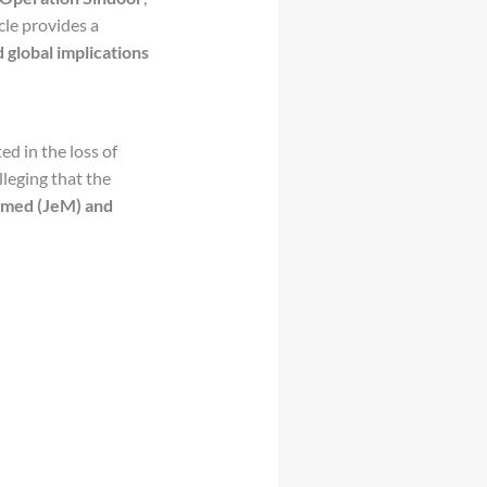
icle provides a
d global implications
d in the loss of
alleging that the
med (JeM) and