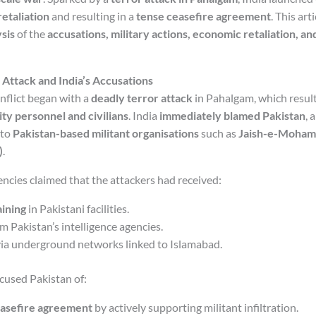
retaliation
and resulting in a
tense ceasefire agreement
. This art
sis
of the
accusations, military actions, economic retaliation, an
Attack and India’s Accusations
nflict began with a
deadly terror attack
in Pahalgam, which resulte
ity personnel and civilians
. India
immediately blamed Pakistan
, 
 to
Pakistan-based militant organisations
such as
Jaish-e-Moham
)
.
encies claimed that the attackers had received:
ining
in Pakistani facilities.
m Pakistan’s intelligence agencies.
ia underground networks linked to Islamabad.
cused Pakistan of:
easefire agreement
by actively supporting militant infiltration.