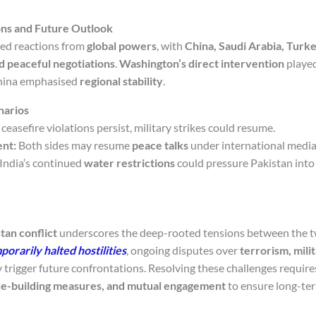
ons and Future Outlook
ked reactions from
global powers
, with
China, Saudi Arabia, Turke
d peaceful negotiations
.
Washington’s direct intervention
played
China emphasised
regional stability
.
narios
 ceasefire violations persist, military strikes could resume.
nt:
Both sides may resume
peace talks
under international media
India’s continued
water restrictions
could pressure Pakistan into
tan conflict
underscores the deep-rooted tensions between the t
porarily halted hostilities
, ongoing disputes over
terrorism, mili
trigger future confrontations. Resolving these challenges requir
ce-building measures, and mutual engagement
to ensure long-te