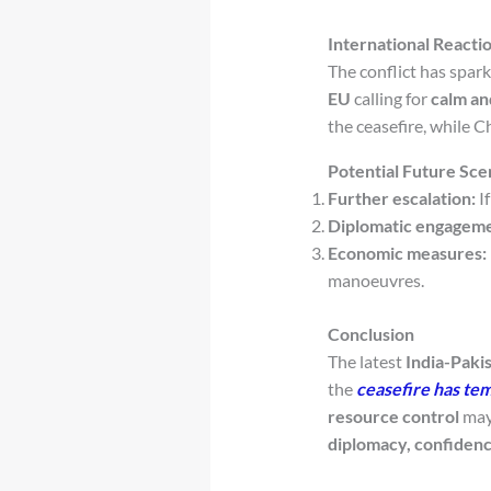
International Reacti
The conflict has spar
EU
calling for
calm an
the ceasefire, while 
Potential Future Sce
Further escalation:
If
Diplomatic engageme
Economic measures:
manoeuvres.
Conclusion
The latest
India-Pakis
the
ceasefire has tem
resource control
may 
diplomacy, confiden