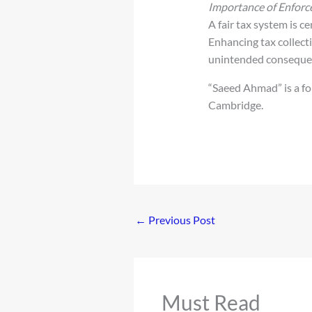
Importance of Enfor
A fair tax system is 
Enhancing tax collecti
unintended consequen
“Saeed Ahmad” is a fo
Cambridge.
←
Previous Post
Must Read