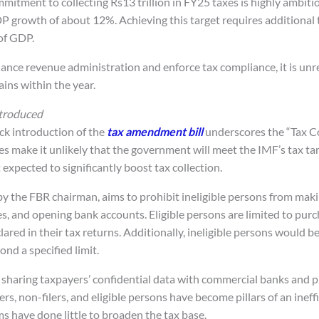
tment to collecting Rs13 trillion in FY25 taxes is highly ambitiou
 growth of about 12%. Achieving this target requires additional
 of GDP.
ance revenue administration and enforce tax compliance, it is unre
ins within the year.
troduced
k introduction of the
tax amendment bill
underscores the “Tax C
es make it unlikely that the government will meet the IMF’s tax ta
xpected to significantly boost tax collection.
 by the FBR chairman, aims to prohibit ineligible persons from ma
es, and opening bank accounts. Eligible persons are limited to pur
ared in their tax returns. Additionally, ineligible persons would b
nd a specified limit.
 sharing taxpayers’ confidential data with commercial banks and pr
lers, non-filers, and eligible persons have become pillars of an ineff
s have done little to broaden the tax base.