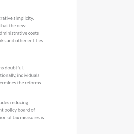
rative simplicity,
 that the new
dministrative costs
ks and other entities
ns doubtful.
ionally, individuals
dermines the reforms.
cludes reducing
nt policy board of
ion of tax measures is