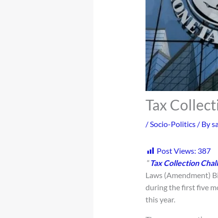
Tax Collec
/
Socio-Politics
/ By
s
Post Views:
387
“
Tax Collection Chal
Laws (Amendment) Bill
during the first five 
this year.