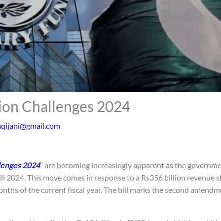
tion Challenges 2024
aqijani@gmail.com
lenges 2024
” are becoming increasingly apparent as the governme
 2024. This move comes in response to a Rs356 billion revenue s
months of the current fiscal year. The bill marks the second amendm