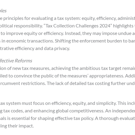
ples
 principles for evaluating a tax system: equity, efficiency, administ
olitical responsibility. “Tax Collection Challenges 2024” highlights
 to improve equity or efficiency. Instead, they may impose undue a
s in economic transactions. Shifting the enforcement burden to ban
ative efficiency and data privacy.
fective Reforms
ion of new tax measures, achieving the ambitious tax target remai
iled to convince the public of the measures’ appropriateness. Addit
ircumvent restrictions. The lack of detailed tax costing further un
tax system must focus on efficiency, equity, and simplicity. This in
ing tax codes, and enhancing global competitiveness. An independe
s is essential for shaping effective tax policy. A thorough evaluat
ing their impact.