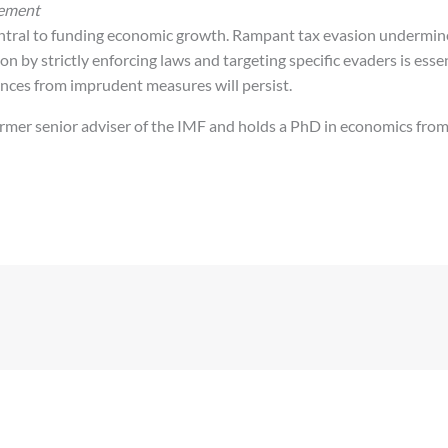
cement
central to funding economic growth. Rampant tax evasion undermine
on by strictly enforcing laws and targeting specific evaders is essen
ces from imprudent measures will persist.
rmer senior adviser of the IMF and holds a PhD in economics from