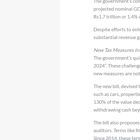
The government’s commi
projected nominal GDP
Rs1.7 trillion or 1.4%
Despite efforts to enh
substantial revenue ga
New Tax Measures In
The government’s quic
2024”. These challeng
new measures are not e
The new bill, devised
such as cars, properti
130% of the value decl
withdrawing cash beyo
The bill also proposes
auditors. Terms like fi
Since 2014, these term