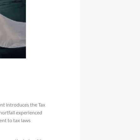
nt introduces the Tax
hortfall experienced
ent to tax laws