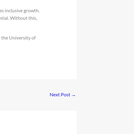
s inclusive growth.
tial. Without this,
 the University of
Next Post
→