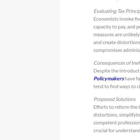
Evaluating Tax Princi
Economists invoke five
capacity to pay, and p
measures are unlikely
and create distortion
compromises administr
Consequences of Inef
Despite the introduct
Policymakers
have fa
tend to find ways to c
Proposed Solutions
Efforts to reform the 
distortions, simplify
competent professional
crucial for understand