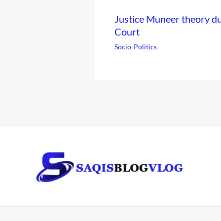
Justice Muneer theory 
Court
Socio-Politics