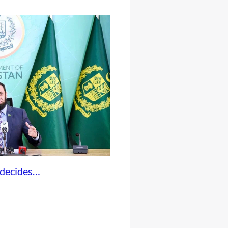
 decides…