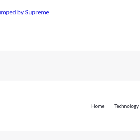
dumped by Supreme
Home
Technology