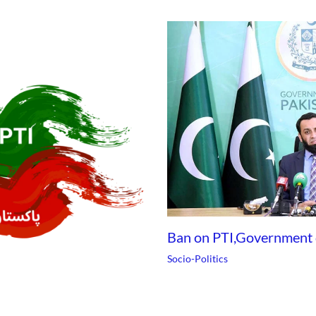
Ban on PTI,Government
Socio-Politics