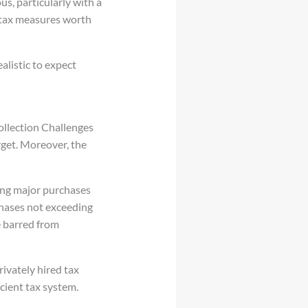
s, particularly with a
 tax measures worth
alistic to expect
ollection Challenges
rget. Moreover, the
king major purchases
chases not exceeding
e barred from
ivately hired tax
icient tax system.