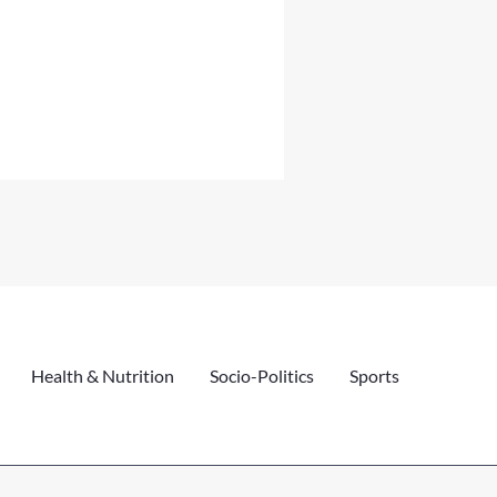
Health & Nutrition
Socio-Politics
Sports