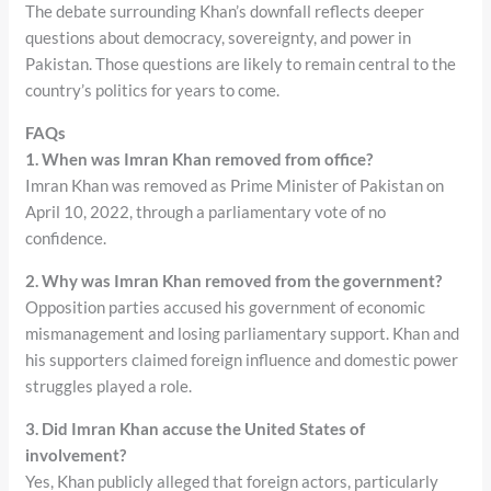
The debate surrounding Khan’s downfall reflects deeper
questions about democracy, sovereignty, and power in
Pakistan. Those questions are likely to remain central to the
country’s politics for years to come.
FAQs
1. When was Imran Khan removed from office?
Imran Khan was removed as Prime Minister of Pakistan on
April 10, 2022, through a parliamentary vote of no
confidence.
2. Why was Imran Khan removed from the government?
Opposition parties accused his government of economic
mismanagement and losing parliamentary support. Khan and
his supporters claimed foreign influence and domestic power
struggles played a role.
3. Did Imran Khan accuse the United States of
involvement?
Yes, Khan publicly alleged that foreign actors, particularly