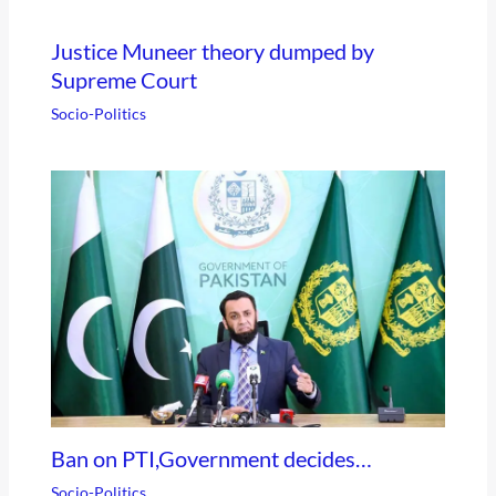
Justice Muneer theory dumped by
Supreme Court
Socio-Politics
Ban on PTI,Government decides…
Socio-Politics