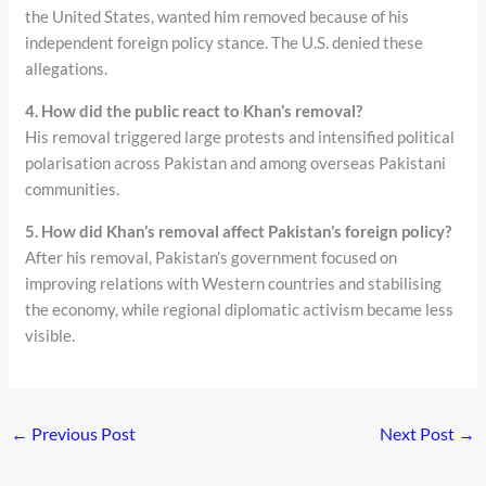
the United States, wanted him removed because of his
independent foreign policy stance. The U.S. denied these
allegations.
4. How did the public react to Khan’s removal?
His removal triggered large protests and intensified political
polarisation across Pakistan and among overseas Pakistani
communities.
5. How did Khan’s removal affect Pakistan’s foreign policy?
After his removal, Pakistan’s government focused on
improving relations with Western countries and stabilising
the economy, while regional diplomatic activism became less
visible.
←
Previous Post
Next Post
→