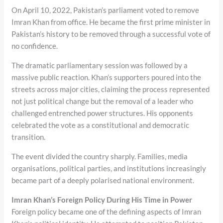
On April 10, 2022, Pakistan’s parliament voted to remove
Imran Khan from office. He became the first prime minister in
Pakistan’s history to be removed through a successful vote of
no confidence.
The dramatic parliamentary session was followed by a
massive public reaction. Khan’s supporters poured into the
streets across major cities, claiming the process represented
not just political change but the removal of a leader who
challenged entrenched power structures. His opponents
celebrated the vote as a constitutional and democratic
transition.
The event divided the country sharply. Families, media
organisations, political parties, and institutions increasingly
became part of a deeply polarised national environment.
Imran Khan’s Foreign Policy During His Time in Power
Foreign policy became one of the defining aspects of Imran