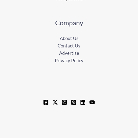
Company
About Us
Contact Us
Advertise
Privacy Policy