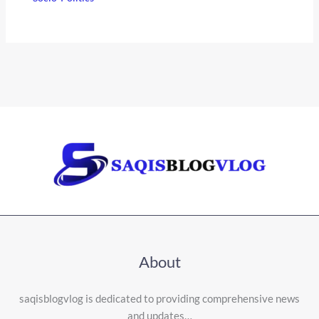
About
saqisblogvlog is dedicated to providing comprehensive news
and updates…