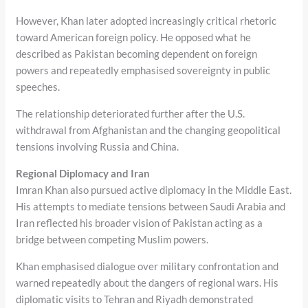
However, Khan later adopted increasingly critical rhetoric
toward American foreign policy. He opposed what he
described as Pakistan becoming dependent on foreign
powers and repeatedly emphasised sovereignty in public
speeches.
The relationship deteriorated further after the U.S.
withdrawal from Afghanistan and the changing geopolitical
tensions involving Russia and China.
Regional Diplomacy and Iran
Imran Khan also pursued active diplomacy in the Middle East.
His attempts to mediate tensions between Saudi Arabia and
Iran reflected his broader vision of Pakistan acting as a
bridge between competing Muslim powers.
Khan emphasised dialogue over military confrontation and
warned repeatedly about the dangers of regional wars. His
diplomatic visits to Tehran and Riyadh demonstrated