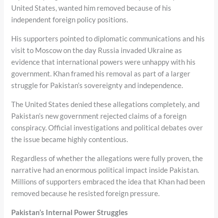
United States, wanted him removed because of his
independent foreign policy positions.
His supporters pointed to diplomatic communications and his
visit to Moscow on the day Russia invaded Ukraine as
evidence that international powers were unhappy with his
government. Khan framed his removal as part of a larger
struggle for Pakistan’s sovereignty and independence.
The United States denied these allegations completely, and
Pakistan’s new government rejected claims of a foreign
conspiracy. Official investigations and political debates over
the issue became highly contentious.
Regardless of whether the allegations were fully proven, the
narrative had an enormous political impact inside Pakistan.
Millions of supporters embraced the idea that Khan had been
removed because he resisted foreign pressure.
Pakistan’s Internal Power Struggles