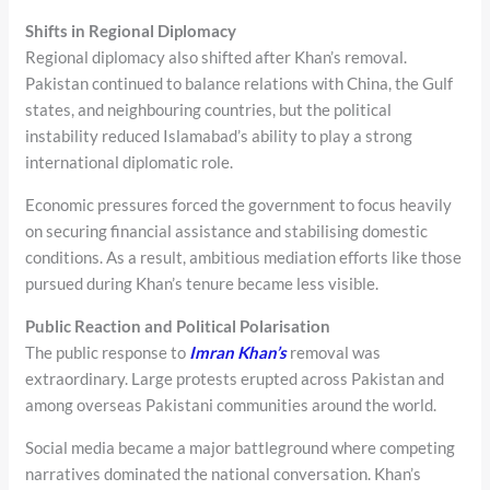
Shifts in Regional Diplomacy
Regional diplomacy also shifted after Khan’s removal.
Pakistan continued to balance relations with China, the Gulf
states, and neighbouring countries, but the political
instability reduced Islamabad’s ability to play a strong
international diplomatic role.
Economic pressures forced the government to focus heavily
on securing financial assistance and stabilising domestic
conditions. As a result, ambitious mediation efforts like those
pursued during Khan’s tenure became less visible.
Public Reaction and Political Polarisation
The public response to
Imran Khan’s
removal was
extraordinary. Large protests erupted across Pakistan and
among overseas Pakistani communities around the world.
Social media became a major battleground where competing
narratives dominated the national conversation. Khan’s