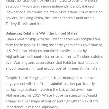
Khan’s political identity. He attempted to position Pakistan
as a country pursuing a more independent and balanced
international role while maintaining relationships with major
powers, including China, the United States, Saudi Arabia,
Turkey, Russia, and Iran.
Balancing Relations With the United States
Khan’s relationship with the United States was complicated
from the beginning. During the early years of his government,
U.S.-Pakistan relations remained heavily shaped by
Afghanistan and counterterrorism concerns. Tensions existed
over Washington’s accusations that Pakistan had not done
enough against militant groups operating near Afghanistan.
Despite these disagreements, Khan managed to improve
engagement with the Trump administration, particularly
during negotiations involving the U.S. withdrawal from
Afghanistan. His 2019 White House meeting with Donald
Trump received major attention and highlighted Pakistan’s
importance in regional diplomacy.