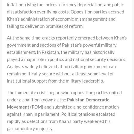
inflation, rising fuel prices, currency depreciation, and public
dissatisfaction over living costs. Opposition parties accused
Khan’s administration of economic mismanagement and
failing to deliver on promises of reform.
At the same time, cracks reportedly emerged between Khan’s
government and sections of Pakistan’s powerful military
establishment. In Pakistan, the military has historically
played a major role in politics and national security decisions.
Analysts widely believe that no civilian government can
remain politically secure without at least some level of
institutional support from the military leadership.
The immediate crisis began when opposition parties united
under a coalition known as the
Pakistan Democratic
Movement (PDM)
and submitted a no-confidence motion
against Khan in parliament. Political tensions escalated
rapidly as defections from Khan’s party weakened his
parliamentary majority.