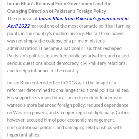
Imran Khan’s Removal From Government and the
Changing Direction of Pakistan’s Foreign Policy
The removal of
Imran Khan from Pakistan’s government in
April 2022
marked one of the most dramatic political turning
points in the country’s modern history. His fall from power
was not simply the collapse of a prime minister’s
administration. It became a national crisis that reshaped
Pakistan’s politics, intensified public polarisation, and raised
serious questions about democracy, civil-military relations,
and foreign influence in the country.
Imran Khan entered office in 2018 with the image of a
reformer determined to challenge traditional political elites.
His supporters viewed him as an independent leader who
wanted a more balanced foreign policy, reduced dependence
on Western powers, and stronger regional diplomacy. Critics,
however, accused him of poor economic management,
confrontational politics, and damaging relationships with
important allies.