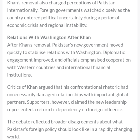
Khan’s removal also changed perceptions of Pakistan
internationally. Foreign governments watched closely as the
country entered political uncertainty during a period of
economic crisis and regional instability.
Relations With Washington After Khan
After Khan’s removal, Pakistan’s new government moved
quickly to stabilise relations with Washington. Diplomatic
engagement improved, and officials emphasised cooperation
with Western countries and international financial
institutions.
Critics of Khan argued that his confrontational rhetoric had
unnecessarily damaged relationships with important global
partners. Supporters, however, claimed the new leadership
represented a return to dependency on foreign influence.
The debate reflected broader disagreements about what
Pakistan’s foreign policy should look like in a rapidly changing
world.