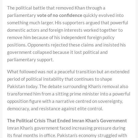
The political battle that removed Khan through a
parliamentary
vote of no confidence
quickly evolved into
something much larger. His supporters argued that powerful
domestic actors and foreign interests worked together to
remove him because of his independent foreign policy
positions. Opponents rejected these claims and insisted his
government collapsed because it lost political and
parliamentary support.
What followed was not a peaceful transition but an extended
period of political instability that continues to shape
Pakistan today. The debate surrounding Khan’s removal also
transformed him from a sitting prime minister into a powerful
opposition figure with a narrative centred on sovereignty,
democracy, and resistance against elite control.
The Political Crisis That Ended Imran Khan’s Government
Imran Khan’s government faced increasing pressure during
its final months in office. Pakistan’s economy struggled with