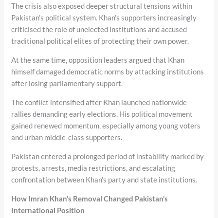
The crisis also exposed deeper structural tensions within
Pakistan’s political system. Khan’s supporters increasingly
criticised the role of unelected institutions and accused
traditional political elites of protecting their own power.
At the same time, opposition leaders argued that Khan
himself damaged democratic norms by attacking institutions
after losing parliamentary support.
The conflict intensified after Khan launched nationwide
rallies demanding early elections. His political movement
gained renewed momentum, especially among young voters
and urban middle-class supporters.
Pakistan entered a prolonged period of instability marked by
protests, arrests, media restrictions, and escalating
confrontation between Khan’s party and state institutions.
How Imran Khan’s Removal Changed Pakistan’s
International Position