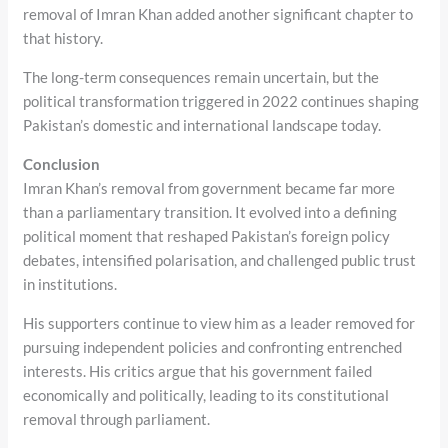
removal of Imran Khan added another significant chapter to
that history.
The long-term consequences remain uncertain, but the
political transformation triggered in 2022 continues shaping
Pakistan’s domestic and international landscape today.
Conclusion
Imran Khan’s removal from government became far more
than a parliamentary transition. It evolved into a defining
political moment that reshaped Pakistan’s foreign policy
debates, intensified polarisation, and challenged public trust
in institutions.
His supporters continue to view him as a leader removed for
pursuing independent policies and confronting entrenched
interests. His critics argue that his government failed
economically and politically, leading to its constitutional
removal through parliament.