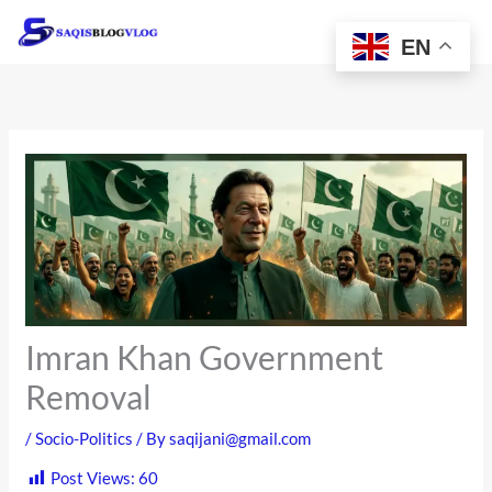
Skip
to
EN
content
Imran Khan Government
Removal
/
Socio-Politics
/ By
saqijani@gmail.com
Post Views:
60