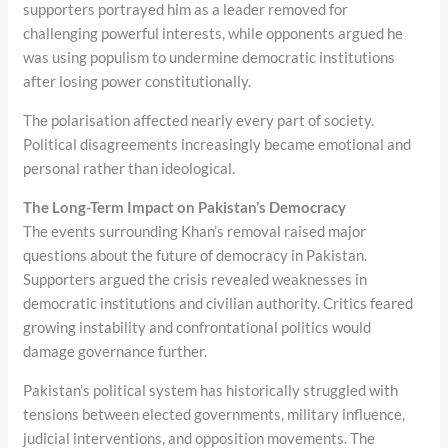
supporters portrayed him as a leader removed for
challenging powerful interests, while opponents argued he
was using populism to undermine democratic institutions
after losing power constitutionally.
The polarisation affected nearly every part of society.
Political disagreements increasingly became emotional and
personal rather than ideological.
The Long-Term Impact on Pakistan’s Democracy
The events surrounding Khan’s removal raised major
questions about the future of democracy in Pakistan.
Supporters argued the crisis revealed weaknesses in
democratic institutions and civilian authority. Critics feared
growing instability and confrontational politics would
damage governance further.
Pakistan’s political system has historically struggled with
tensions between elected governments, military influence,
judicial interventions, and opposition movements. The