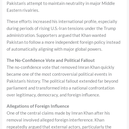
Pakistan’s attempt to maintain neutrality in major Middle
Eastern rivalries.
These efforts increased his international profile, especially
during periods of rising U.S.-Iran tensions under the Trump
administration. Supporters argued that Khan wanted
Pakistan to follow a more independent foreign policy instead
of automatically aligning with major global powers.
The No-Confidence Vote and Political Fallout
The no-confidence vote that removed Imran Khan quickly
became one of the most controversial political events in
Pakistan’s history. The political fallout extended far beyond
parliament and transformed into a national confrontation
over legitimacy, democracy, and foreign influence.
Allegations of Foreign Influence
One of the central claims made by Imran Khan after his
removal involved alleged foreign interference. Khan
repeatedly argued that external actors, particularly the