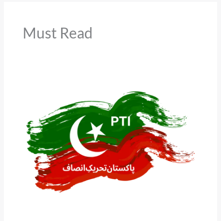
Must Read