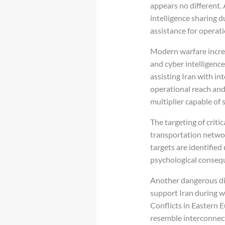
appears no different.
intelligence sharing d
assistance for operati
Modern warfare increas
and cyber intelligence
assisting Iran with in
operational reach and 
multiplier capable of s
The targeting of critic
transportation networ
targets are identified
psychological conseq
Another dangerous dim
support Iran during w
Conflicts in Eastern 
resemble interconnec