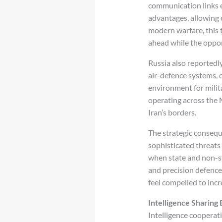
communication links e
advantages, allowing 
modern warfare, this t
ahead while the oppon
Russia also reportedl
air-defence systems,
environment for milit
operating across the 
Iran’s borders.
The strategic consequ
sophisticated threats
when state and non-st
and precision defence
feel compelled to inc
Intelligence Sharing
Intelligence cooperat