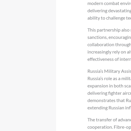
modern combat environ
delivering devastating
ability to challenge 
This partnership also
sanctions, encouragin
collaboration through
increasingly rely on 
effectiveness of inte
Russia’s Military Assi
Russia’s role as a mil
expansion in both sc
delivering fighter air
demonstrates that Russ
extending Russian inf
The transfer of advan
cooperation. Fibre-opt