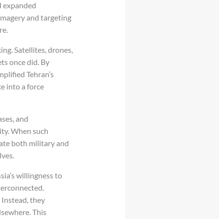
ed expanded
 imagery and targeting
re.
g. Satellites, drones,
ets once did. By
mplified Tehran’s
e into a force
bases, and
lity. When such
rate both military and
lves.
ia’s willingness to
nterconnected.
 Instead, they
lsewhere. This