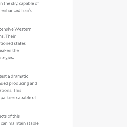
 the sky, capable of
y enhanced Iran’s
extensive Western
s. Their
tioned states
weaken the
ategies.
ggest a dramatic
inued producing and
ations. This
 partner capable of
ts of this
y can maintain stable