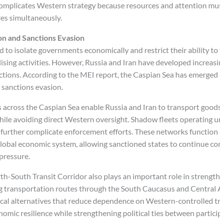
omplicates Western strategy because resources and attention mu
res simultaneously.
n and Sanctions Evasion
 to isolate governments economically and restrict their ability to 
lising activities. However, Russia and Iran have developed increas
ctions. According to the MEI report, the Caspian Sea has emerged a
d sanctions evasion.
 across the Caspian Sea enable Russia and Iran to transport good
while avoiding direct Western oversight. Shadow fleets operating
further complicate enforcement efforts. These networks function
lobal economic system, allowing sanctioned states to continue co
pressure.
th-South Transit Corridor also plays an important role in strengt
ng transportation routes through the South Caucasus and Central A
cal alternatives that reduce dependence on Western-controlled t
omic resilience while strengthening political ties between partici