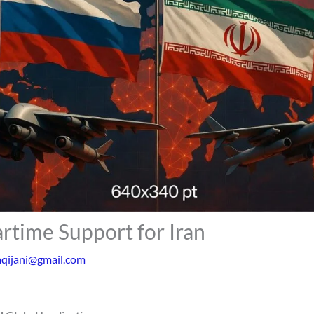
rtime Support for Iran
aqijani@gmail.com