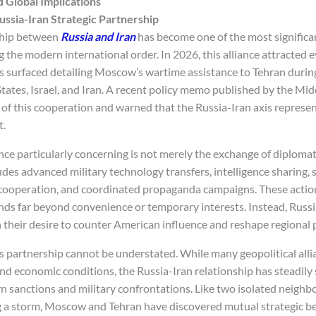
d Global Implications
ussia-Iran Strategic Partnership
ship between
Russia and Iran
has become one of the most significan
the modern international order. In 2026, this alliance attracted 
ts surfaced detailing Moscow’s wartime assistance to Tehran durin
tates, Israel, and Iran. A recent policy memo published by the Mid
of this cooperation and warned that the Russia-Iran axis represent
t.
nce particularly concerning is not merely the exchange of diplomat
udes advanced military technology transfers, intelligence sharing,
cooperation, and coordinated propaganda campaigns. These action
nds far beyond convenience or temporary interests. Instead, Russi
in their desire to counter American influence and reshape regional
is partnership cannot be understated. While many geopolitical alli
nd economic conditions, the Russia-Iran relationship has steadil
 sanctions and military confrontations. Like two isolated neighbo
ng a storm, Moscow and Tehran have discovered mutual strategic be