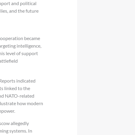
port and political
lies, and the future
 cooperation became
rgeting intelligence,
is level of support
ttlefield
 Reports indicated
ts linked to the
, and NATO-related
llustrate how modern
repower.
scow allegedly
ming systems. In