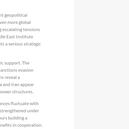
t geopolitical
even more global
g escalating tensions
dle East Institute
s a serious strategic
ic support. The
 sanctions evasion
s reveal a
a and Iran appear
 power structures.
ances fluctuate with
y strengthened under
urs building a
nefits in cooperation.