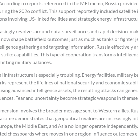
 According to reports referenced in the MEI memo, Russia provid
uring the 2026 conflict. This support reportedly included satellite
ons involving US-linked facilities and strategic energy infrastructu
ingly revolves around data, surveillance, and rapid decision-makin
 now shape battlefield outcomes just as much as tanks or fighter j
telligence gathering and targeting information, Russia effectively a
strike capabilities. This type of cooperation transforms intelligenc
hifting military balances.
al infrastructure is especially troubling. Energy facilities, military 
ks represent the lifelines of national security and economic stabi
 using advanced intelligence assets, the resulting attacks can gene
uences. Fear and uncertainty become strategic weapons in themse
ension involves the broader message sent to Western allies. Russ
artime demonstrates that geopolitical rivalries are increasingly i
Europe, the Middle East, and Asia no longer operate independently.
ted chessboards where moves in one region influence outcomes e