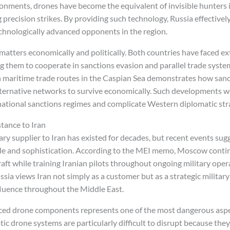
ments, drones have become the equivalent of invisible hunters in
 precision strikes. By providing such technology, Russia effectivel
technologically advanced opponents in the region.
 matters economically and politically. Both countries have faced 
g them to cooperate in sanctions evasion and parallel trade system
 maritime trade routes in the Caspian Sea demonstrates how sanc
alternative networks to survive economically. Such developments 
rnational sanctions regimes and complicate Western diplomatic str
stance to Iran
itary supplier to Iran has existed for decades, but recent events su
ale and sophistication. According to the MEI memo, Moscow cont
craft while training Iranian pilots throughout ongoing military oper
ia views Iran not simply as a customer but as a strategic military
luence throughout the Middle East.
ced drone components represents one of the most dangerous aspec
ic drone systems are particularly difficult to disrupt because the