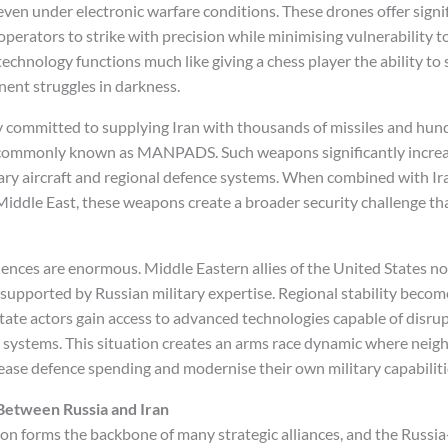
ven under electronic warfare conditions. These drones offer signif
operators to strike with precision while minimising vulnerability 
echnology functions much like giving a chess player the ability to
ent struggles in darkness.
y committed to supplying Iran with thousands of missiles and hu
 commonly known as MANPADS. Such weapons significantly increa
ary aircraft and regional defence systems. When combined with I
Middle East, these weapons create a broader security challenge th
ences are enormous. Middle Eastern allies of the United States no
 supported by Russian military expertise. Regional stability becom
ate actors gain access to advanced technologies capable of disrupt
 systems. This situation creates an arms race dynamic where neig
rease defence spending and modernise their own military capabiliti
 Between Russia and Iran
ion forms the backbone of many strategic alliances, and the Russia