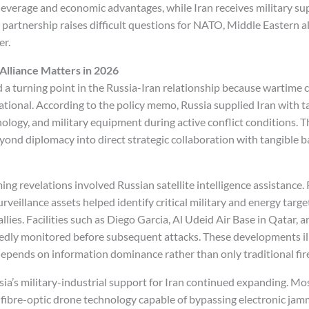
leverage and economic advantages, while Iran receives military sup
 partnership raises difficult questions for NATO, Middle Eastern al
er.
Alliance Matters in 2026
a turning point in the Russia-Iran relationship because wartime
tional. According to the policy memo, Russia supplied Iran with ta
logy, and military equipment during active conflict conditions. Th
ond diplomacy into direct strategic collaboration with tangible ba
ng revelations involved Russian satellite intelligence assistance.
urveillance assets helped identify critical military and energy targe
allies. Facilities such as Diego Garcia, Al Udeid Air Base in Qatar
tedly monitored before subsequent attacks. These developments i
depends on information dominance rather than only traditional fi
sia’s military-industrial support for Iran continued expanding. Mo
fibre-optic drone technology capable of bypassing electronic jam