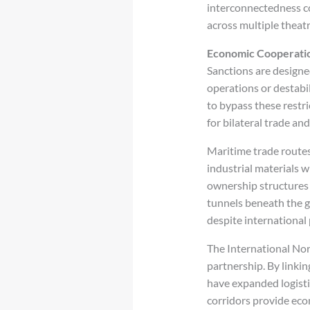
interconnectedness c
across multiple theat
Economic Cooperatio
Sanctions are designed
operations or destabi
to bypass these restri
for bilateral trade an
Maritime trade routes
industrial materials 
ownership structures 
tunnels beneath the g
despite international 
The International Nor
partnership. By linki
have expanded logisti
corridors provide econ