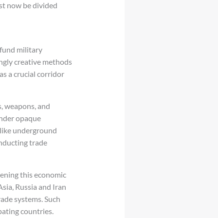
st now be divided
fund military
ingly creative methods
s a crucial corridor
s, weapons, and
 under opaque
 like underground
nducting trade
hening this economic
sia, Russia and Iran
rade systems. Such
pating countries.