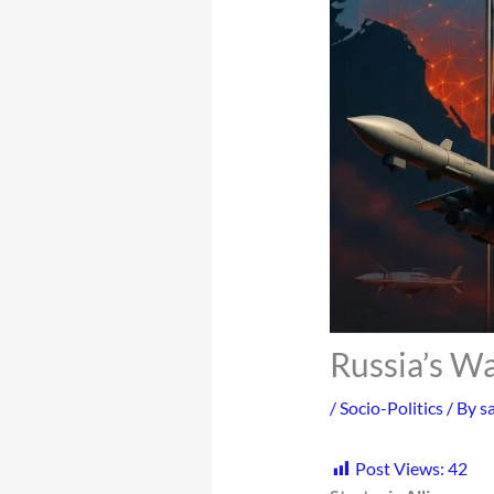
Russia’s Wa
/
Socio-Politics
/ By
s
Post Views:
42