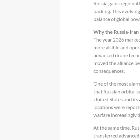
Russia gains regional 
backing. This evolving
balance of global pow
Why the Russia-Iran 
The year 2026 marked 
more visible and opera
advanced drone techno
moved the alliance bey
consequences.
One of the most alarmi
that Russian orbital s
United States and its 
locations were repor
warfare increasingly 
At the same time, Rus
transferred advanced 