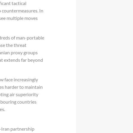
icant tactical
to countermeasures. In
 see multiple moves
ndreds of man-portable
se the threat
ranian proxy groups
at extends far beyond
w face increasingly
es harder to maintain
ing air superiority
hbouring countries
es.
-Iran partnership