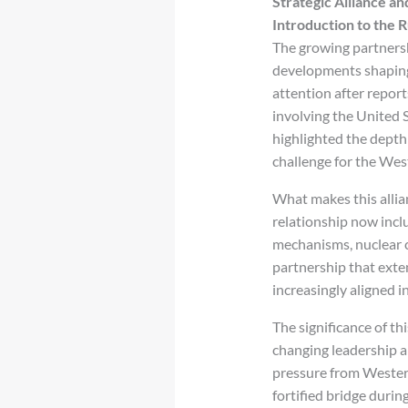
Strategic Alliance an
Introduction to the R
The growing partner
developments shaping 
attention after repor
involving the United S
highlighted the depth 
challenge for the Wes
What makes this allia
relationship now incl
mechanisms, nuclear 
partnership that exte
increasingly aligned 
The significance of th
changing leadership a
pressure from Western
fortified bridge duri