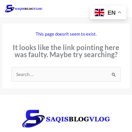
Skip
to
EN
content
This page doesn't seem to exist.
It looks like the link pointing here
was faulty. Maybe try searching?
Search
for: