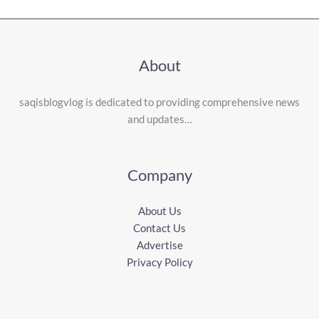
About
saqisblogvlog is dedicated to providing comprehensive news
and updates…
Company
About Us
Contact Us
Advertise
Privacy Policy