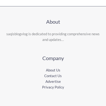
About
saqisblogvlog is dedicated to providing comprehensive news
and updates…
Company
About Us
Contact Us
Advertise
Privacy Policy