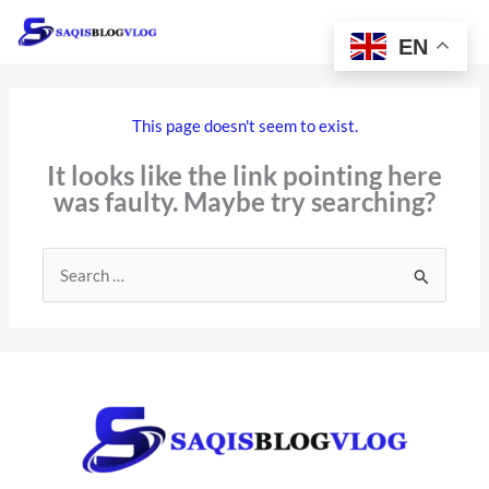
Skip
to
EN
content
This page doesn't seem to exist.
It looks like the link pointing here
was faulty. Maybe try searching?
Search
for: